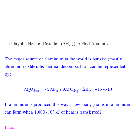
– Using the Heat of Reaction (ΔH
) to Find Amounts
rxn
The major source of aluminum in the world is bauxite (mostly
aluminum oxide).
Its thermal decomposition can be represented
by:
Al
O
→ 2Al
+ 3/2 O
ΔH
=1676 kJ
2
3(s)
(s)
2(g)
rxn
If aluminum is produced this way , how many grams of aluminum
3
can
form when 1.000×10
kJ of heat is transferred?
Plan: