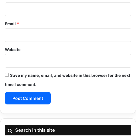
Email
*
Website
Save my name, email, and website in this browser for the next
time I comment.
Search in this site