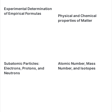
Experimental Determination
of Empirical Formulas
Physical and Chemical
properties of Matter
Subatomic Particles:
Atomic Number, Mass
Electrons, Protons, and
Number, and Isotopes
Neutrons