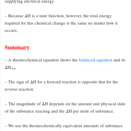
supplying electrical
energy.
– Because ΔH is a state function, however, the total energy
required
for this chemical change is the same no matter how it
occurs.
Summary
– A thermochemical equation shows the
balanced equation
and its
ΔH
.
rxn
– The sign of
ΔH for a forward reaction is opposite that for the
reverse reaction.
– The magnitude of
ΔH depends on the amount and physical state
of the substance reacting and the ΔH
per mole of substance.
– We use the thermochemically equivalent amounts of substance