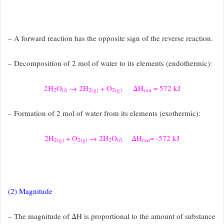
– A forward reaction has the opposite sign of the reverse
reaction.
– Decomposition of 2 mol of water to its elements (endothermic):
2H
O
→ 2H
+ O
ΔH
= 572 kJ
2
(
l
)
2(g)
2(g)
rxn
– Formation of 2 mol of water from its elements (exothermic):
2H
+ O
→ 2H
O
ΔH
= -572 kJ
2(g)
2(g)
2
(
l
)
rxn
(2) Magnitude
– The magnitude of ΔH is proportional to the amount of substance