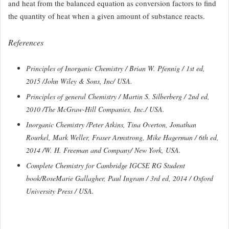
and heat from the balanced equation as conversion factors to find
the quantity
of heat when a given amount of substance reacts.
References
Principles of Inorganic Chemistry / Brian W. Pfennig / 1st ed,
2015 /John Wiley & Sons, Inc/ USA.
Principles of general Chemistry / Martin S. Silberberg / 2nd ed,
2010 /The McGraw-Hill Companies, Inc./ USA.
Inorganic Chemistry /Peter Atkins, Tina Overton, Jonathan
Rourkel, Mark Weller, Fraser Armstrong, Mike Hagerman / 6th ed,
2014 /W. H. Freeman and Company/ New York, USA.
Complete Chemistry for Cambridge IGCSE RG Student
book/RoseMarie Gallagher, Paul Ingram /
3rd ed, 2014 / Oxford
University Press /
USA.