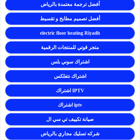
أفضل ترجمة معتمدة بالرياض
أفضل تصميم مطابخ و تقسيط
electric floor heating Riyadh
متجر قوتي للمنتجات الرقمية
اشتراك سوني بلس
اشتراك نتفلكس
اشتراك IPTV
اشتراك iptv
صيانة تكييف تي سي ال
شركه تسليك مجاري بالرياض