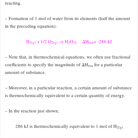
reacting.
– Formation of 1 mol of water from its elements (half the amount
in the preceding
equation):
H
+ 1/2 O
→ H
O
ΔH
= -286 kJ
2(g)
2(g)
2
(
l
)
rxn
– Note that, in thermochemical equations, we often use fractional
coefficients to
specify the magnitude of ΔH
for a particular
rxn
amount of substance.
– Moreover,
in a particular reaction, a certain amount of substance
is thermochemically equivalent
to a certain quantity of energy.
– In the reaction just shown,
286 kJ is thermochemically equivalent to 1 mol of H
2(g)