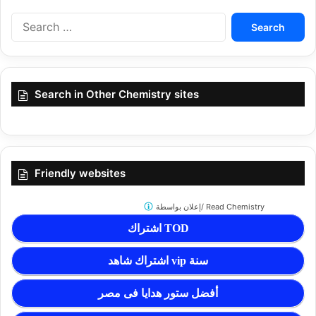
Search
for:
Search in Other Chemistry sites
Friendly websites
إعلان بواسطة/
Read Chemistry
اشتراك TOD
اشتراك شاهد vip سنة
أفضل ستور هدايا فى مصر