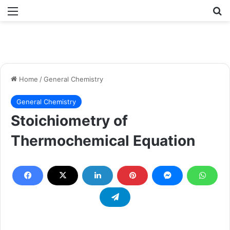
Menu
Se
Home
/
General Chemistry
General Chemistry
Stoichiometry of
Thermochemical Equation