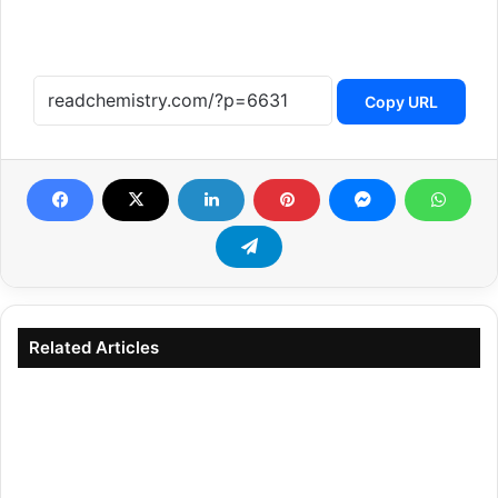
Copy URL
Related Articles