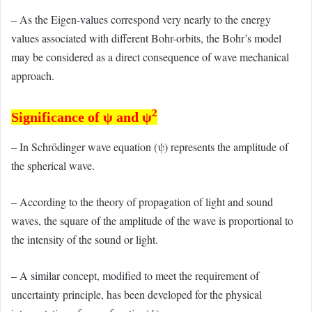
– As the Eigen-values correspond very nearly to the energy
values associated with different Bohr-orbits, the Bohr’s model
may be considered as a direct consequence of wave mechanical
approach.
2
Significance of ψ and ψ
– In Schrödinger wave equation (ψ) represents the amplitude of
the spherical wave.
– According to the theory of propagation of light and sound
waves, the square of the amplitude of the wave is proportional to
the intensity of the sound or light.
– A similar concept, modified to meet the requirement of
uncertainty principle, has been developed for the physical