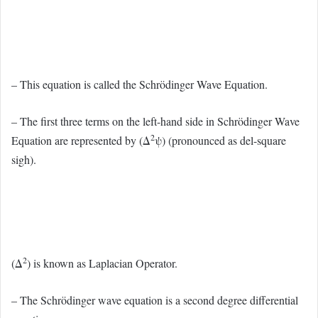
– This equation is called the Schrödinger Wave Equation.
– The first three terms on the left-hand side in Schrödinger Wave
2
Equation are represented by (Δ
ψ) (pronounced as del-square
sigh).
2
(Δ
) is known as Laplacian Operator.
– The Schrödinger wave equation is a second degree differential