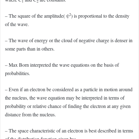
1
2
2
– The square of the amplitude( ψ
) is proportional to the density
of the wave.
– The wave of energy or the cloud of negative charge is denser in
some parts than in others.
– Max Born interpreted the wave equations on the basis of
probabilities.
– Even if an electron be considered as a particle in motion around
the nucleus, the wave equation may be interpreted in terms of
probability or relative chance of finding the electron at any given
distance from the nucleus.
– The space characteristic of an electron is best described in terms
of the distribution function given by: