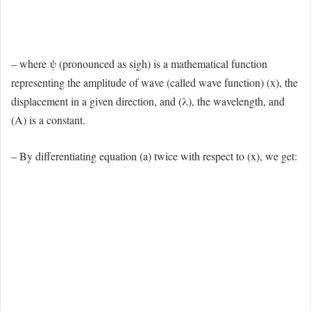
– where ψ (pronounced as sigh) is a mathematical function
representing the amplitude of wave (called wave function) (x), the
displacement in a given direction, and (λ), the wavelength, and
(A) is a constant.
– By differentiating equation (a) twice with respect to (x), we get: