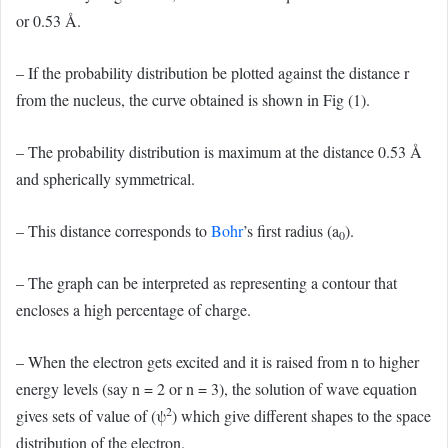
or 0.53 Å.
– If the probability distribution be plotted against the distance r
from the nucleus, the curve obtained is shown in Fig (1).
– The probability distribution is maximum at the distance 0.53 Å
and spherically symmetrical.
– This distance corresponds to
Bohr
’s first radius (a
).
0
– The graph can be interpreted as representing a contour that
encloses a high percentage of charge.
– When the electron gets excited and it is raised from n to higher
energy levels (say n = 2 or n = 3), the solution of wave equation
2
gives sets of value of (ψ
) which give different shapes to the space
distribution of the electron.