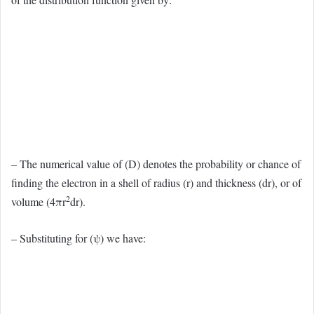
– The numerical value of (D) denotes the probability or chance of
finding the electron in a shell of radius (r) and thickness (dr), or of
2
volume (4πr
dr).
– Substituting for (ψ) we have: