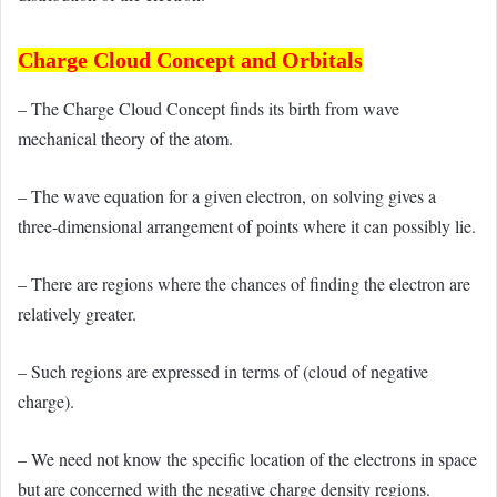
Charge Cloud Concept and Orbitals
– The Charge Cloud Concept finds its birth from wave
mechanical theory of the atom.
– The wave equation for a given electron, on solving gives a
three-dimensional arrangement of points where it can possibly lie.
– There are regions where the chances of finding the electron are
relatively greater.
– Such regions are expressed in terms of (cloud of negative
charge).
– We need not know the specific location of the electrons in space
but are concerned with the negative charge density regions.