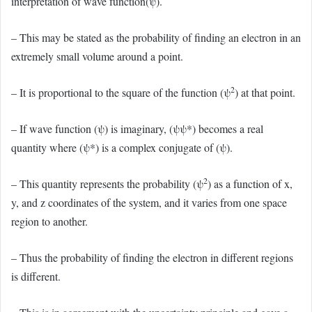
interpretation of wave function(ψ).
– This may be stated as the probability of finding an electron in an
extremely small volume around a point.
2
– It is proportional to the square of the function (ψ
) at that point.
– If wave function (ψ) is imaginary, (ψψ*) becomes a real
quantity where (ψ*) is a complex conjugate of (ψ).
2
– This quantity represents the probability (ψ
) as a function of x,
y, and z coordinates of the system, and it varies from one space
region to another.
– Thus the probability of finding the electron in different regions
is different.