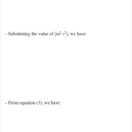
2
2
– Substituting the value of (m
v
), we have:
– From equation (3), we have: