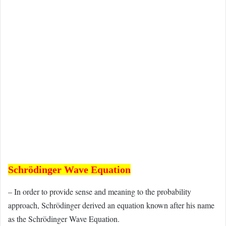
Schrödinger Wave Equation
– In order to provide sense and meaning to the probability
approach, Schrödinger derived an equation known after his name
as the Schrödinger Wave Equation.