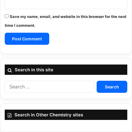
Save my name, email, and website in this browser for the next
time I comment.
Search in this site
Search
for:
Search in Other Chemistry sites