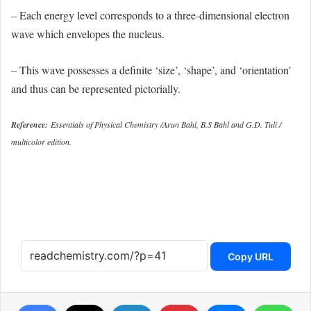
– Each energy level corresponds to a three-dimensional electron
wave which envelopes the nucleus.
– This wave possesses a definite ‘size’, ‘shape’, and ‘orientation’
and thus can be represented pictorially.
Reference:
Essentials of Physical Chemistry /Arun Bahl, B.S Bahl and G.D. Tuli /
multicolor edition.
Copy URL