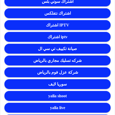
اشتراك سوني بلس
اشتراك نتفلكس
اشتراك IPTV
اشتراك iptv
صيانة تكييف تي سي ال
شركه تسليك مجاري بالرياض
شركة عزل فوم بالرياض
سوريا لايف
yalla shoot
yalla live