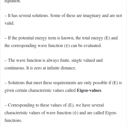
equation.
– It has several solutions. Some of these are imaginary and are not
valid.
– If the potential energy term is known, the total energy (E) and
the corresponding wave function (ψ) can be evaluated.
– The wave function is always finite, single valued and
continuous.
It is zero at infinite distance.
– Solutions that meet these requirements are only possible if (E) is
Eigen-values
given certain characteristic values called
.
– Corresponding to these values of (E), we have several
characteristic values of wave function (ψ) and are called Eigen-
functions.