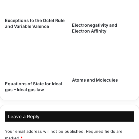
Exceptions to the Octet Rule
Electronegativity and
and Variable Valence
Electron Affinity
Atoms and Molecules
Equations of State for Ideal
gas – Ideal gas law
Leave a Reply
Your email address will not be published.
Required fields are
marked
*