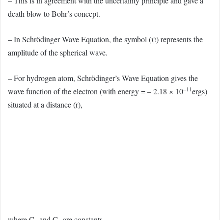
– This is in agreement with the uncertainty principle and gave a
death blow to Bohr’s concept.
– In Schrödinger Wave Equation, the symbol (ψ) represents the
amplitude of the spherical wave.
– For hydrogen atom, Schrödinger’s Wave Equation gives the
–11
wave function of the electron (with energy = – 2.18 × 10
ergs)
situated at a distance (r),
where C
and C
are constants.