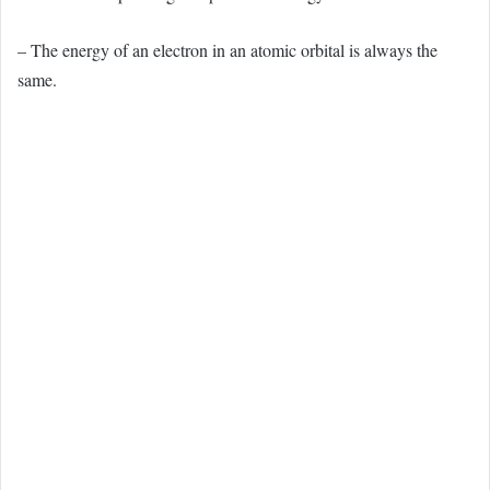
– The energy of an electron in an atomic orbital is always the
same.