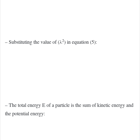
2
– Substituting the value of (λ
) in equation (5):
– The total energy E of a particle is the sum of kinetic energy and
the potential energy: