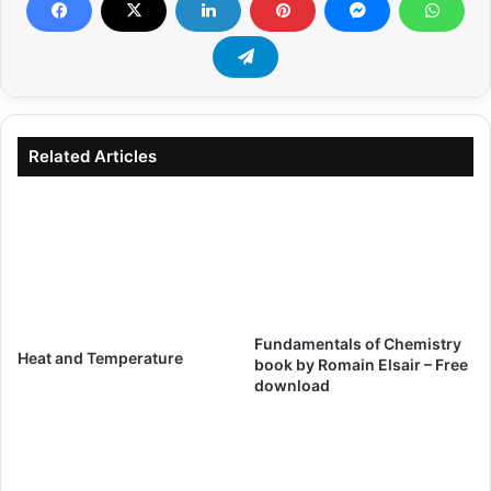
Related Articles
Fundamentals of Chemistry
Heat and Temperature
book by Romain Elsair – Free
download