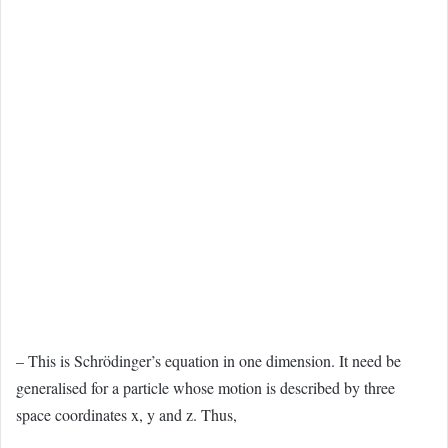
– This is Schrödinger’s equation in one dimension. It need be
generalised for a particle whose motion is described by three
space coordinates x, y and z. Thus,