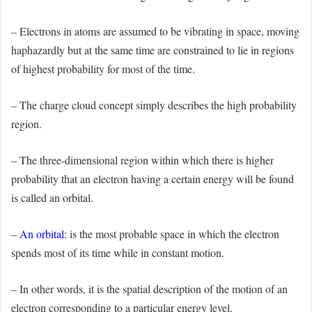
– Electrons in atoms are assumed to be vibrating in space, moving
haphazardly but at the same time are constrained to lie in regions
of highest probability for most of the time.
– The charge cloud concept simply describes the high probability
region.
– The three-dimensional region within which there is higher
probability that an electron having a certain energy will be found
is called an orbital.
–
An orbital
:
is the most probable space in which the electron
spends most of its time while in constant motion.
– In other words, it is the spatial description of the motion of an
electron corresponding to a particular energy level.