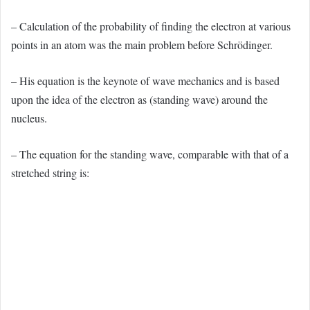
– Calculation of the probability of finding the electron at various
points in an atom was the main problem before Schrödinger.
– His equation is the keynote of wave mechanics and is based
upon the idea of the electron as (standing wave) around the
nucleus.
– The equation for the standing wave, comparable with that of a
stretched string is: