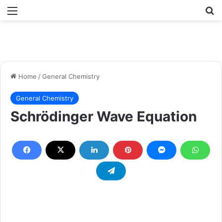
Menu
Se
Home
/
General Chemistry
General Chemistry
Schrödinger Wave Equation