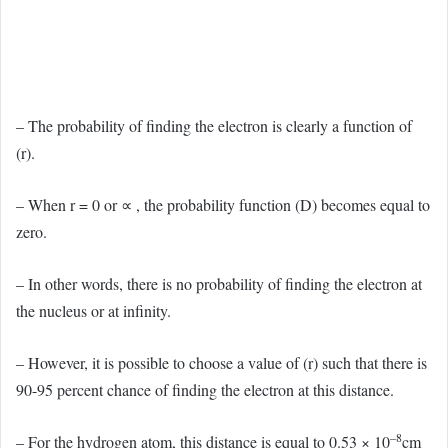
– The probability of finding the electron is clearly a function of
(r).
– When r = 0 or ∝ , the probability function (D) becomes equal to
zero.
– In other words, there is no probability of finding the electron at
the nucleus or at infinity.
– However, it is possible to choose a value of (r) such that there is
90-95 percent chance of finding the electron at this distance.
–8
– For the hydrogen atom, this distance is equal to 0.53 × 10
cm