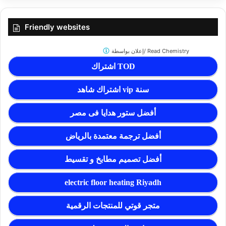
Friendly websites
إعلان بواسطة/
Read Chemistry
اشتراك TOD
اشتراك شاهد vip سنة
أفضل ستور هدايا فى مصر
أفضل ترجمة معتمدة بالرياض
أفضل تصميم مطابخ و تقسيط
electric floor heating Riyadh
متجر قوتي للمنتجات الرقمية