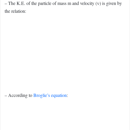
– The K.E. of the particle of mass m and velocity (ν) is given by
the relation:
– According to
Broglie’s equation
: