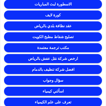
الاسطورة لبث المباريات
كورة لايف
عقد نظافة بلدي بالرياض
تصليح شفاط مطبخ الكويت
مكتب ترجمة معتمدة
ارخص شركة نقل عفش بالرياض
افضل شركة تنظيف بالدمام
سؤال وجواب
اسألني كيمياء
تعرف على علم الكيمياء