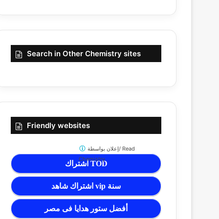
Search in Other Chemistry sites
Friendly websites
إعلان بواسطة/
Read
Chemistry
اشتراك TOD
اشتراك شاهد vip سنة
أفضل ستور هدايا فى مصر