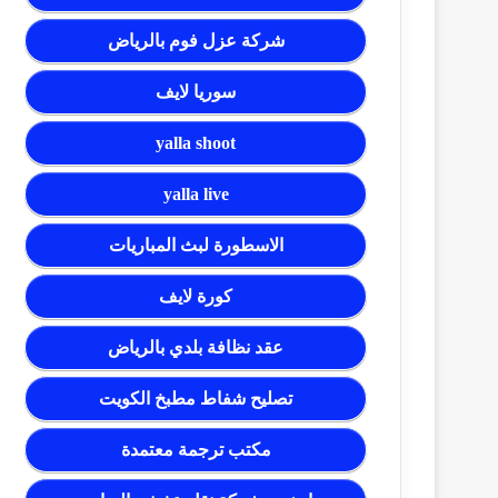
شركة عزل فوم بالرياض
سوريا لايف
yalla shoot
yalla live
الاسطورة لبث المباريات
كورة لايف
عقد نظافة بلدي بالرياض
تصليح شفاط مطبخ الكويت
مكتب ترجمة معتمدة