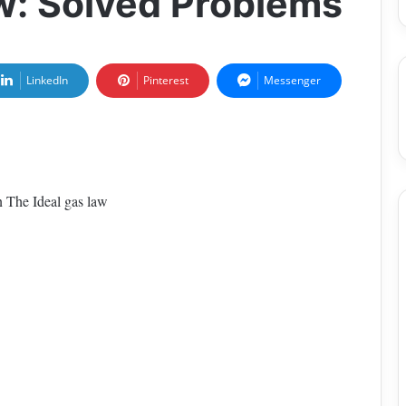
aw: Solved Problems
LinkedIn
Pinterest
Messenger
on The Ideal gas law