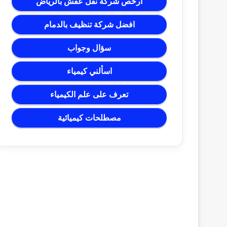
ارخص شركة نقل عفش بالرياض
افضل شركة تنظيف بالدمام
سؤال وجواب
اسألني كيمياء
تعرف على علم الكيمياء
مصطلحات كيميائية