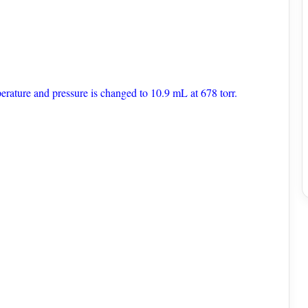
erature and pressure is changed to 10.9 mL at 678 torr.