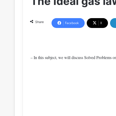
The Ideal gas l
Share
Facebook
X
– In this subject, we will discuss Solved Problems 