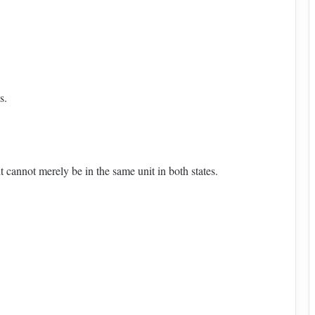
s.
t cannot merely be in the same unit in both states.