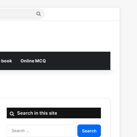
Search
for
e book
Online MCQ
Search in this site
Search
for: