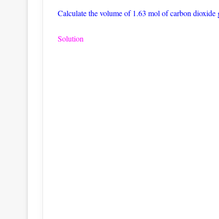
Calculate the volume of 1.63 mol of carbon dioxide 
Solution