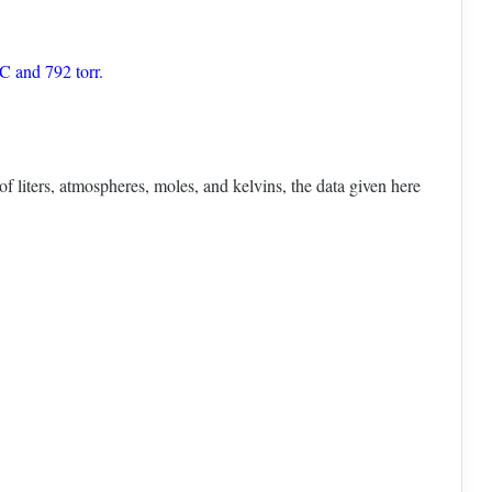
C and 792 torr.
f liters, atmospheres, moles, and kelvins, the data given here