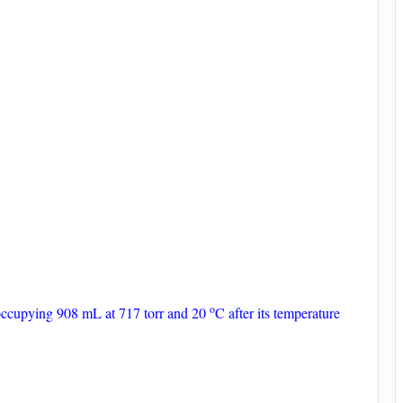
o
 occupying 908 mL at 717 torr and 20
C after its temperature