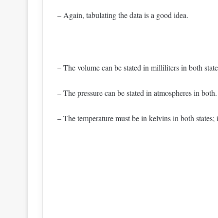
– Again, tabulating the data is a good idea.
– The volume can be stated in milliliters in both state
– The pressure can be stated in atmospheres in both.
– The temperature must be in kelvins in both states; i