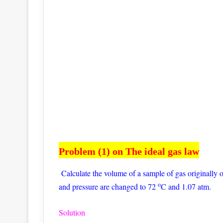
Problem (1) on The ideal gas law
Calculate the volume of a sample of gas originally
o
and pressure are changed to 72
C and 1.07 atm.
Solution