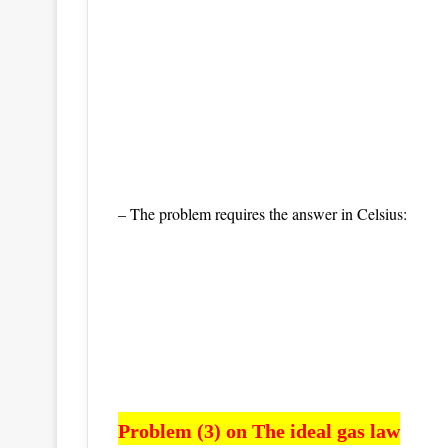
– The problem requires the answer in Celsius:
Problem (3) on The ideal gas law