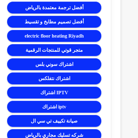
أفضل ترجمة معتمدة بالرياض
أفضل تصميم مطابخ و تقسيط
electric floor heating Riyadh
متجر قوتي للمنتجات الرقمية
اشتراك سوني بلس
اشتراك نتفلكس
اشتراك IPTV
اشتراك iptv
صيانة تكييف تي سي ال
شركه تسليك مجاري بالرياض