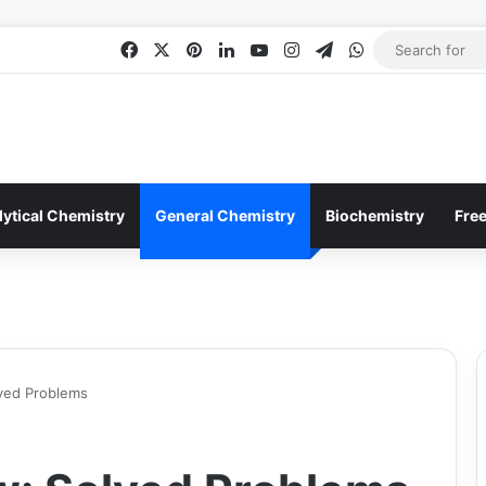
Facebook
X
Pinterest
LinkedIn
YouTube
Instagram
Telegram
WhatsApp
lytical Chemistry
General Chemistry
Biochemistry
Fre
lved Problems