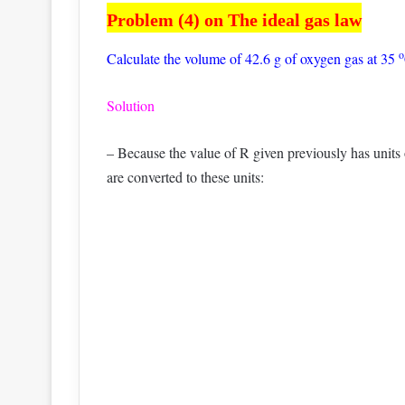
Problem (4) on The ideal gas law
o
Calculate the volume of 42.6 g of oxygen gas at 35
Solution
– Because the value of R given previously has units o
are converted to these units: