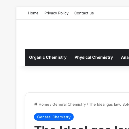
Home
Privacy Policy
Contact us
Organic Chemistry
Physical Chemistry
Ana
Home
/
General Chemistry
/
The Ideal gas law: So
General Chemistry