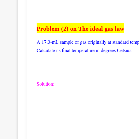
Problem (2) on The ideal gas law
A 17.3-mL sample of gas originally at standard temp
Calculate its final temperature in degrees Celsius.
Solution: