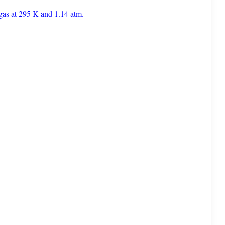
gas at 295 K and 1.14 atm.