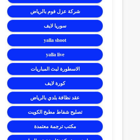
شركة عزل فوم بالرياض
سوريا لايف
yalla shoot
yalla live
الاسطورة لبث المباريات
كورة لايف
عقد نظافة بلدي بالرياض
تصليح شفاط مطبخ الكويت
مكتب ترجمة معتمدة