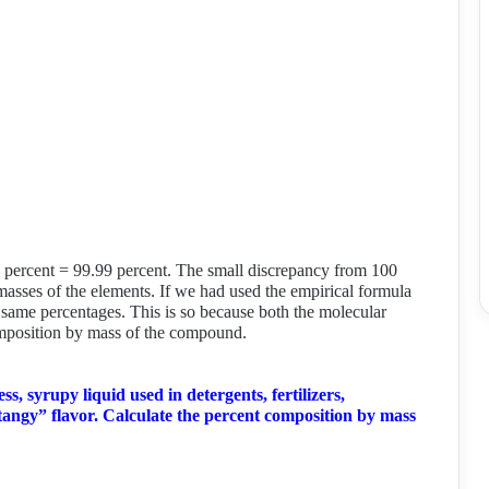
6 percent = 99.99 percent. The small discrepancy from 100
masses of the elements. If we had used the empirical formula
same percentages. This is so because both the molecular
omposition by mass of the compound.
less, syrupy liquid used in detergents, fertilizers,
tangy” flavor. Calculate the percent composition by mass