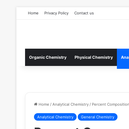
Home
Privacy Policy
Contact us
Organic Chemistry
Physical Chemistry
Ana
Home
/
Analytical Chemistry
/
Percent Compositio
Analytical Chemistry
General Chemistry