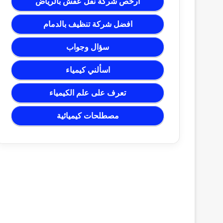
ارخص شركة نقل عفش بالرياض
افضل شركة تنظيف بالدمام
سؤال وجواب
اسألني كيمياء
تعرف على علم الكيمياء
مصطلحات كيميائية