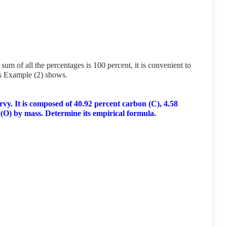
um of all the percentages is 100 percent, it is convenient to
as Example (2) shows.
vy. It is composed of 40.92 percent carbon (C), 4.58
(O) by mass. Determine its empirical formula.