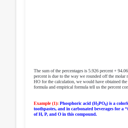
The sum of the percentages is 5.926 percent + 94.0
percent is due to the way we rounded off the molar 
HO for the calculation, we would have obtained the 
formula and empirical formula tell us the percent c
Example (1):
Phosphoric acid (H
PO
) is a color
3
4
toothpastes, and in carbonated beverages for a “
of H, P, and O in this compound.