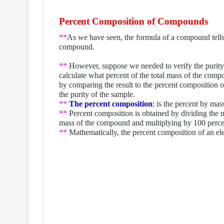
Percent Composition of Compounds
**
As we have seen, the formula of a compound tells 
compound.
**
However, suppose we needed to verify the purity
calculate what percent of the total mass of the com
by comparing the result to the percent composition 
the purity of the sample.
**
The percent composition
:
is the percent by mas
**
Percent composition is obtained by dividing the 
mass of the compound and multiplying by 100 perce
**
Mathematically, the percent composition of an el