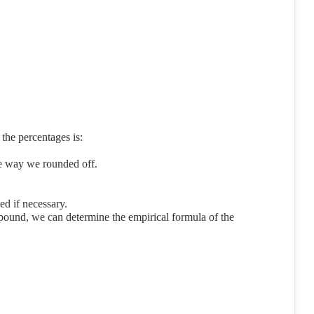
the percentages is:
he way we rounded off.
d if necessary.
ound, we can determine the empirical formula of the