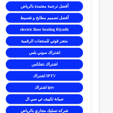
أفضل ترجمة معتمدة بالرياض
أفضل تصميم مطابخ و تقسيط
electric floor heating Riyadh
متجر قوتي للمنتجات الرقمية
اشتراك سوني بلس
اشتراك نتفلكس
اشتراك IPTV
اشتراك iptv
صيانة تكييف تي سي ال
شركه تسليك مجاري بالرياض