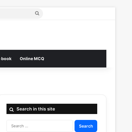
Search
for
e book
Online MCQ
Search in this site
Search
for: