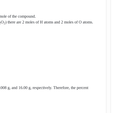
 mole of the compound.
O
) there are 2 moles of H atoms and 2 moles of O atoms.
2
2
.008 g, and 16.00 g, respectively. Therefore, the percent