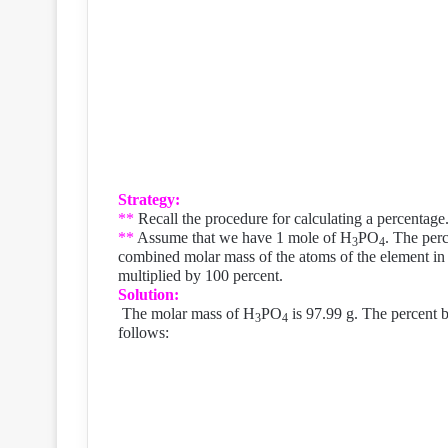
Strategy:
**
Recall the procedure for calculating a percentage
**
Assume that we have 1 mole of H
PO
. The per
3
4
combined molar mass of the atoms of the element in
multiplied by 100 percent.
Solution:
The molar mass of H
PO
is 97.99 g. The percent 
3
4
follows: