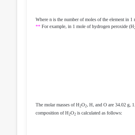
Where n is the number of moles of the element in 1
**
For example, in 1 mole of hydrogen peroxide (H
The molar masses of H
O
, H, and O are 34.02 g, 1
2
2
composition of H
O
is calculated as follows:
2
2