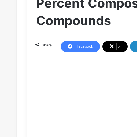
Percent Composi
Compounds
Share
Facebook
X