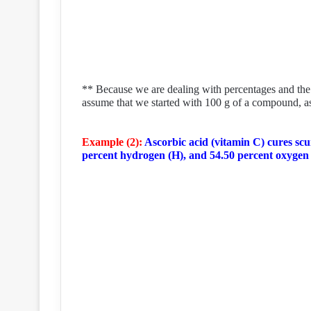
** Because we are dealing with percentages and the s
assume that we started with 100 g of a compound, 
Example (2):
Ascorbic acid (vitamin C) cures scur
percent hydrogen (H), and 54.50 percent oxygen 