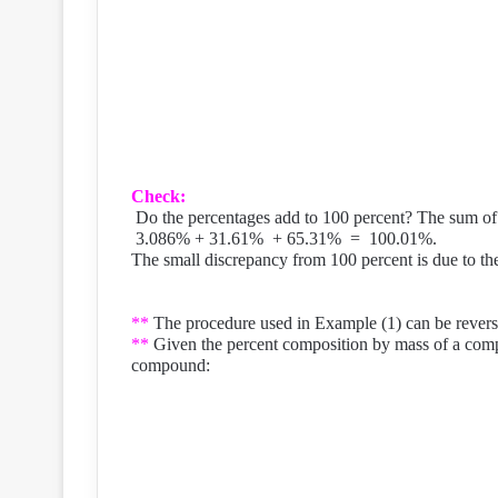
Check:
Do the percentages add to 100 percent? The sum of 
3.086% + 31.61%
+ 65.31%
=
100.01%.
The small discrepancy from 100 percent is due to t
**
The procedure used in Example (1) can be reverse
**
Given the percent composition by mass of a comp
compound: