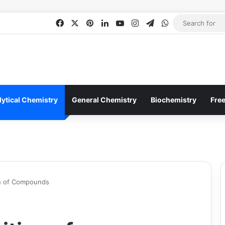
Facebook
X
Pinterest
LinkedIn
YouTube
Instagram
Telegram
WhatsApp
lytical Chemistry
General Chemistry
Biochemistry
Fre
n of Compounds