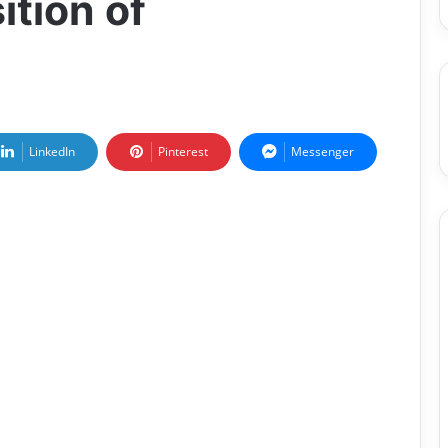
tion of
LinkedIn
Pinterest
Messenger