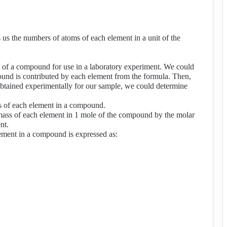
us the numbers of atoms of each element in a unit of the
 of a compound for use in a laboratory experiment. We could
pound is contributed by each element from the formula. Then,
obtained experimentally for our sample, we could determine
s of each element in a compound.
mass of each element in 1 mole of the compound by the molar
nt.
ement in a compound is expressed as: