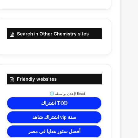
Search in Other Chemistry sites
Friendly websites
إعلان بواسطة/
Read
Chemistry
اشتراك TOD
اشتراك شاهد vip سنة
أفضل ستور هدايا فى مصر