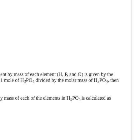
.
cent by mass of each element (H, P, and O) is given by the
 1 mole of H
PO
divided by the molar mass of H
PO
, then
3
4
3
4
by mass of each of the elements in H
PO
is calculated as
3
4