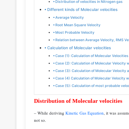
Distribution of velocities in Nitrogen gas
Different kinds of Molecular velocities
Average Velocity
Root Mean Square Velocity
Most Probable Velocity
Relation between Average Velocity, RMS Ve
Calculation of Molecular velocities
Case (1): Calculation of Molecular Velocitie
Case (2): Calculation of Molecular Velocity
Case (3): Calculation of Molecular Velocity 
Case (4) Calculation of Molecular Velocity 
Case (5): Calculation of most probable velo
Distribution of Molecular velocities
– While deriving
Kinetic Gas Equation
, it was assum
not so.