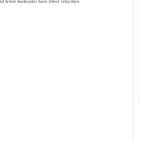
and fewer
molecules have lower velocities.