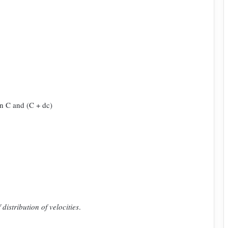
n C and (C + dc)
distribution of velocities
.