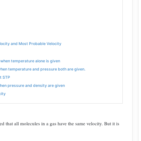
locity and Most Probable Velocity
s when temperature alone is given
 when temperature and pressure both are given.
at STP
when pressure and density are given
city
ed that all molecules in a gas have the same velocity. But it is