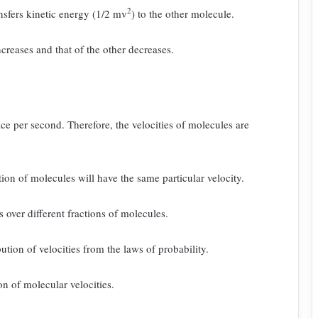
2
nsfers kinetic energy
(1/2 mv
) to the other molecule.
creases and that of the other decreases.
ace per second. Therefore, the velocities of molecules are
tion of molecules will have the same particular velocity.
es over different fractions of molecules.
tion of velocities from the laws of probability.
on of molecular velocities.