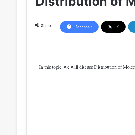
Distribution of 
Share
Facebook
X
– In this topic, we will discuss Distribution of Molecu