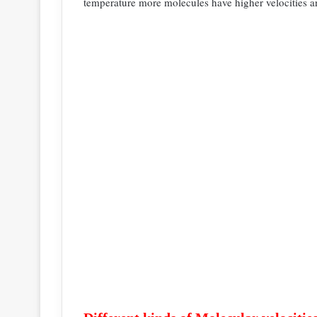
temperature more molecules have higher velocities 