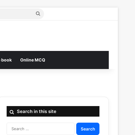
Search
for
e book
Online MCQ
Search in this site
Search
for: