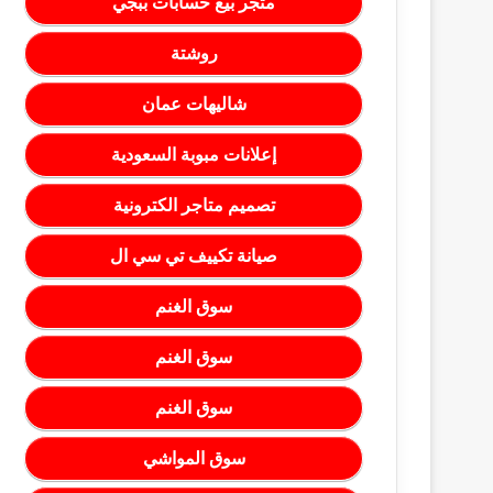
متجر بيع حسابات ببجي
روشتة
شاليهات عمان
إعلانات مبوبة السعودية
تصميم متاجر الكترونية
صيانة تكييف تي سي ال
سوق الغنم
سوق الغنم
سوق الغنم
سوق المواشي