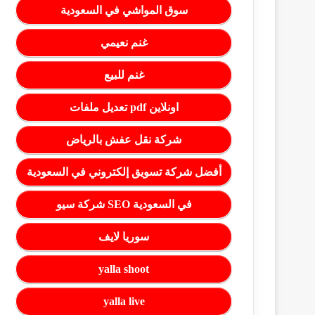
سوق المواشي في السعودية
غنم نعيمي
غنم للبيع
تعديل ملفات pdf اونلاين
شركة نقل عفش بالرياض
أفضل شركة تسويق إلكتروني في السعودية
شركة سيو SEO في السعودية
سوريا لايف
yalla shoot
yalla live