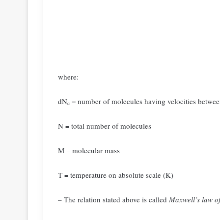
where:
dN
= number of molecules having velocities betwee
c
N = total number of molecules
M = molecular mass
T = temperature on absolute scale (K)
– The relation stated above is called
Maxwell’s law of 