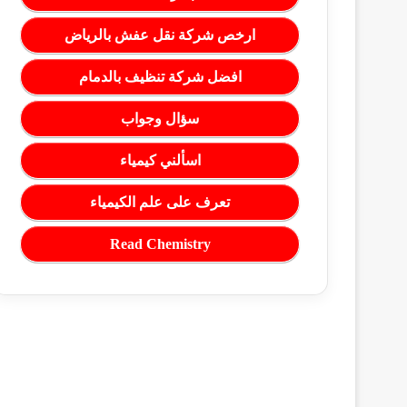
ارخص شركة نقل عفش بالرياض
افضل شركة تنظيف بالدمام
سؤال وجواب
اسألني كيمياء
تعرف على علم الكيمياء
Read Chemistry