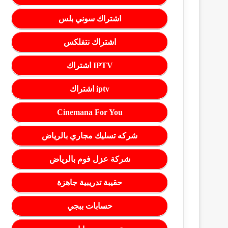
اشتراك سوني بلس
اشتراك نتفلكس
اشتراك IPTV
اشتراك iptv
Cinemana For You
شركه تسليك مجاري بالرياض
شركة عزل فوم بالرياض
حقيبة تدريبية جاهزة
حسابات ببجي