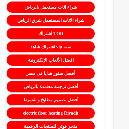
شراء اثاث مستعمل بالرياض
شراء الاثاث المستعمل شرق الرياض
اشتراك TOD
اشتراك شاهد vip سنة
افضل الألعاب الإلكترونية
أفضل ستور هدايا فى مصر
أفضل ترجمة معتمدة بالرياض
أفضل تصميم مطابخ و تقسيط
electric floor heating Riyadh
متجر قوتي للمنتجات الرقمية