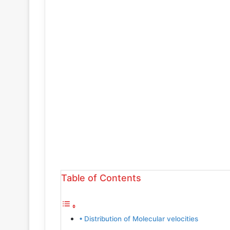
Table of Contents
Distribution of Molecular velocities