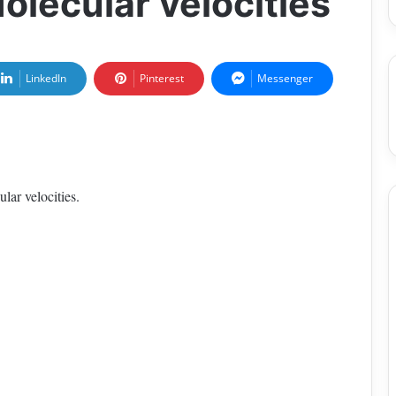
Molecular velocities
LinkedIn
Pinterest
Messenger
lar velocities.