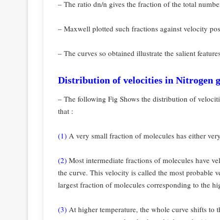
– The ratio dn/n gives the fraction of the total numb
– Maxwell plotted such fractions against velocity po
– The curves so obtained illustrate the salient feature
Distribution of velocities in Nitrogen 
– The following Fig Shows the distribution of velocit
that :
(1)
A very small fraction of molecules has either very
(2)
Most intermediate fractions of molecules have vel
the curve. This velocity is called the most probable ve
largest fraction of molecules
corresponding to the hi
(3)
At higher temperature, the whole curve shifts to t