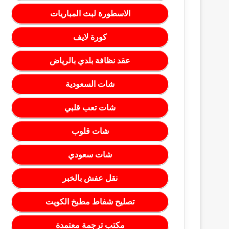
الاسطورة لبث المباريات
كورة لايف
عقد نظافة بلدي بالرياض
شات السعودية
شات تعب قلبي
شات قلوب
شات سعودي
نقل عفش بالخبر
تصليح شفاط مطبخ الكويت
مكتب ترجمة معتمدة