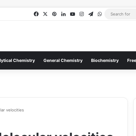
Facebook
X
Pinterest
LinkedIn
YouTube
Instagram
Telegram
WhatsApp
lytical Chemistry
General Chemistry
Biochemistry
Fre
lar velocities