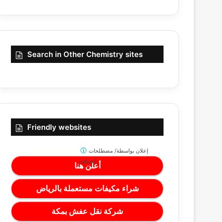
Search in Other Chemistry sites
Friendly websites
مصطلحات
إعلان بواسطة/
كيميائية
أعلن هنا
شراء مكيفات مستعملة بالرياض
شركة نقل عفش بمكة