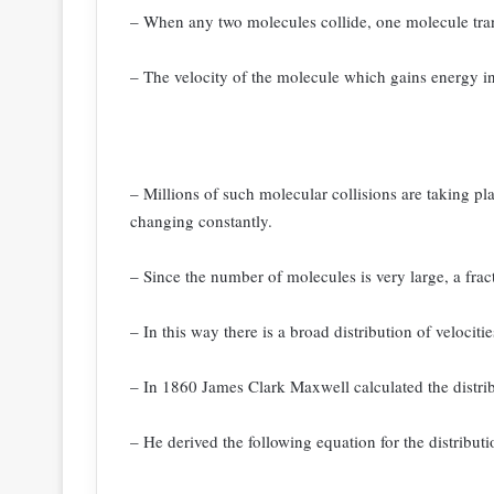
– When any two molecules collide, one molecule tra
– The velocity of the molecule which gains energy in
– Millions of such molecular collisions are taking pl
changing constantly.
– Since the number of molecules is very large, a frac
– In this way there is a broad distribution of velociti
– In 1860 James Clark Maxwell calculated the distribu
– He derived the following equation for the distributi