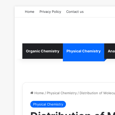
Home
Privacy Policy
Contact us
Organic Chemistry
Physical Chemistry
Ana
Home
/
Physical Chemistry
/
Distribution of Molecu
Physical Chemistry