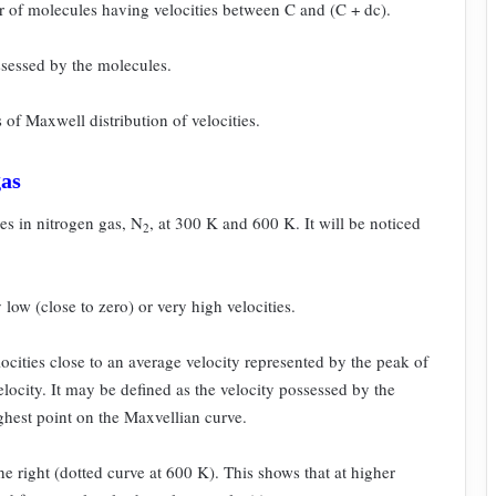
er of molecules having velocities between C and (C + dc).
ssessed by the molecules.
s of Maxwell distribution of velocities.
gas
ies in nitrogen gas, N
, at 300 K and 600 K. It will be
noticed
2
 low (close to zero) or very high
velocities.
ocities close to an average velocity
represented by the peak of
locity. It
may be defined as the velocity possessed by the
ghest point on the Maxvellian curve.
he right (dotted curve at 600 K). This
shows that at higher