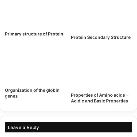
Primary structure of Protein
Protein Secondary Structure
Organization of the globin
Properties of Amino acids –
genes
Acidic and Basic Properties
Leave a Reply