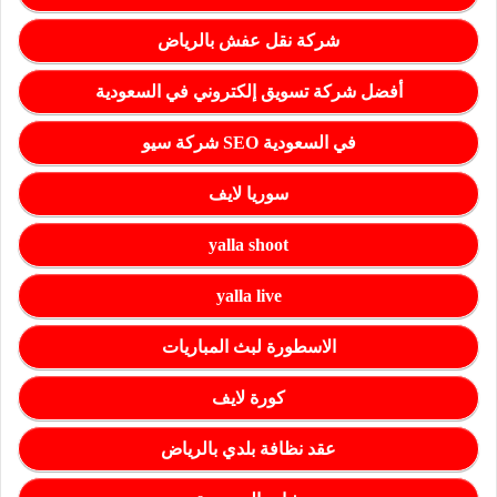
شركة نقل عفش بالرياض
أفضل شركة تسويق إلكتروني في السعودية
شركة سيو SEO في السعودية
سوريا لايف
yalla shoot
yalla live
الاسطورة لبث المباريات
كورة لايف
عقد نظافة بلدي بالرياض