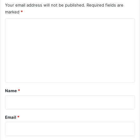
Your email address will not be published.
Required fields are
marked
*
C
o
m
m
e
n
t
*
Name
*
Email
*