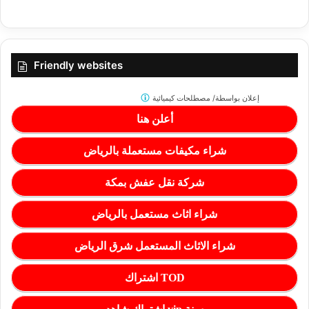
Friendly websites
مصطلحات كيميائية
إعلان بواسطة/
أعلن هنا
شراء مكيفات مستعملة بالرياض
شركة نقل عفش بمكة
شراء اثاث مستعمل بالرياض
شراء الاثاث المستعمل شرق الرياض
اشتراك TOD