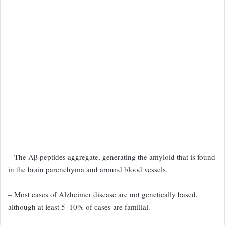
– The Aβ peptides aggregate, generating the amyloid
that is found
in the brain parenchyma and around blood vessels.
– Most cases of Alzheimer disease are not genetically based,
although at least 5–10% of cases are familial.