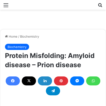
Menu
Se
Home
/
Biochemistry
Biochemistry
Protein Misfolding: Amyloid
disease – Prion disease