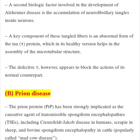
– A second biologic factor
involved in the development of
Alzheimer disease is the accumulation
of neurofibrillary tangles
inside neurons.
– A key component of
these tangled fibers is an abnormal form of
the tau (τ) protein, which
in its healthy version helps in the
assembly of the microtubular structure.
– The defective τ, however, appears to block the actions of its
normal counterpart.
(B) Prion disease
– The prion protein (PrP) has been strongly implicated as the
causative
agent of transmissible spongiform encephalopathies
(TSEs), including
Creutzfeldt-Jakob disease in humans, scrapie in
sheep, and bovine
spongiform encephalopathy in cattle (popularly
called “mad cow disease”).