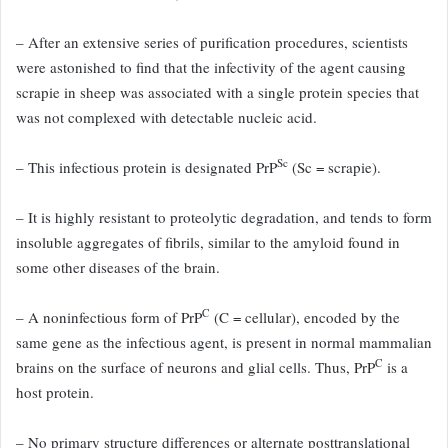
– After an extensive series of purification procedures, scientists
were astonished to find that the infectivity of the agent causing
scrapie in sheep was associated with a single protein species that
was not complexed with detectable nucleic acid.
Sc
– This infectious protein
is designated PrP
(Sc = scrapie).
– It is highly resistant to proteolytic
degradation, and tends to form
insoluble aggregates of fibrils,
similar to the amyloid found in
some other diseases of the brain.
C
– A
noninfectious form of PrP
(C = cellular), encoded by the
same gene
as the infectious agent, is present in normal mammalian
C
brains on the
surface of neurons and glial cells.
Thus, PrP
is a
host protein.
– No primary
structure differences or alternate posttranslational