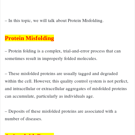
– In this topic, we will talk about Protein Misfolding.
Protein Misfolding
– Protein folding is a complex, trial-and-error process that can
sometimes
result in improperly folded molecules.
– These misfolded proteins are usually
tagged and degraded
within the cell. However, this quality
control system is not perfect,
and intracellular or extracellular
aggregates of misfolded proteins
can accumulate, particularly as individuals
age.
– Deposits of these misfolded proteins are associated with a
number of diseases.