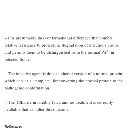
– It is presumably this
conformational difference that confers
relative resistance to proteolytic
degradation of infectious prions,
C
and permits them to be distinguished
from the normal PrP
in
infected tissue.
– The infective agent is thus an
altered version of a normal protein,
which acts as a “template” for converting
the normal protein to the
pathogenic conformation.
– The TSEs
are invariably fatal, and no treatment is currently
available that can
alter this outcome.
References