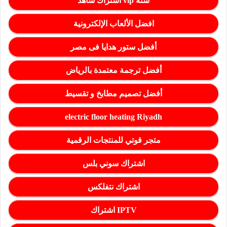
اشتراك شاهد vip سنة
افضل الألعاب الإلكترونية
أفضل ستور هدايا فى مصر
أفضل ترجمة معتمدة بالرياض
أفضل تصميم مطابخ و تقسيط
electric floor heating Riyadh
متجر قوتي للمنتجات الرقمية
اشتراك سوني بلس
اشتراك نتفلكس
اشتراك IPTV