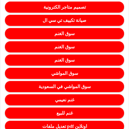
تصميم متاجر الكترونية
صيانة تكييف تي سي ال
سوق الغنم
سوق الغنم
سوق الغنم
سوق المواشي
سوق المواشي في السعودية
غنم نعيمي
غنم للبيع
تعديل ملفات pdf اونلاين