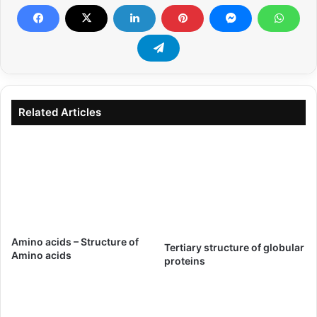
Related Articles
Amino acids – Structure of
Tertiary structure of globular
Amino acids
proteins