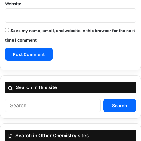
Website
Save my name, email, and website in this browser for the next
time I comment.
Search in this site
Search
for:
Search in Other Chemistry sites