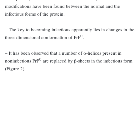
modifications
have been found between the normal and the
infectious forms of the
protein.
– The key to becoming infectious apparently lies in changes in
the
C
three-dimensional conformation of PrP
.
– It has been observed
that a number of α-helices present in
C
noninfectious PrP
are replaced
by β-sheets in the infectious form
(Figure 2
).