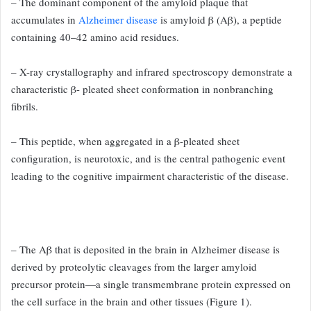
– The dominant component of the
amyloid plaque that
accumulates in
Alzheimer disease
is amyloid β
(Aβ), a peptide
containing 40–42 amino acid residues.
– X-ray crystallography
and infrared spectroscopy demonstrate a
characteristic β-
pleated sheet conformation in nonbranching
fibrils.
– This peptide,
when aggregated in a β-pleated sheet
configuration, is neurotoxic,
and is the central pathogenic event
leading to the cognitive impairment
characteristic of the disease.
– The Aβ that is deposited in the
brain in Alzheimer disease is
derived by proteolytic cleavages from
the larger amyloid
precursor protein—a single transmembrane protein
expressed on
the cell surface in the brain and other tissues
(Figure 1).