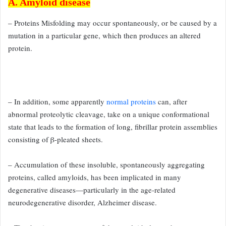
A. Amyloid disease
– Proteins Misfolding may occur spontaneously, or be caused by a
mutation in a particular gene, which then produces an altered
protein.
– In addition, some apparently
normal proteins
can, after
abnormal
proteolytic cleavage, take on a unique conformational
state that
leads to the formation of long, fibrillar protein assemblies
consisting
of β-pleated sheets.
– Accumulation of these insoluble, spontaneously
aggregating
proteins, called amyloids, has been implicated in many
degenerative diseases—particularly in the age-related
neurodegenerative
disorder, Alzheimer disease.