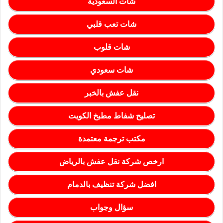
شات السعودية
شات تعب قلبي
شات قلوب
شات سعودي
نقل عفش بالخبر
تصليح شفاط مطبخ الكويت
مكتب ترجمة معتمدة
ارخص شركة نقل عفش بالرياض
افضل شركة تنظيف بالدمام
سؤال وجواب