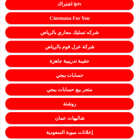
اشتراك iptv
Cinemana For You
شركه تسليك مجاري بالرياض
شركة عزل فوم بالرياض
حقيبة تدريبية جاهزة
حسابات ببجي
متجر بيع حسابات ببجي
روشتة
شاليهات عمان
إعلانات مبوبة السعودية