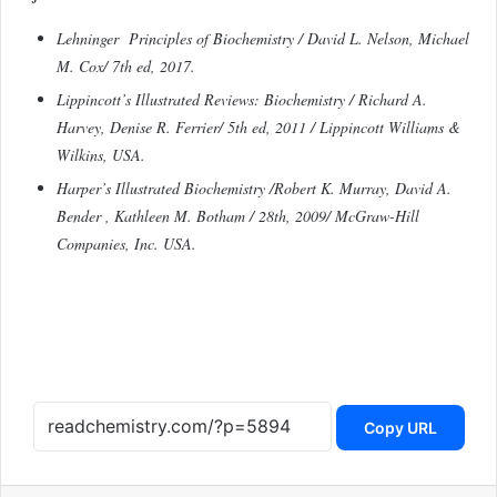
Lehninger Principles of Biochemistry / David L. Nelson, Michael
M. Cox/ 7th ed, 2017.
Lippincott’s Illustrated Reviews: Biochemistry / Richard A.
Harvey, Denise R. Ferrier/ 5th ed, 2011 / Lippincott Williams &
Wilkins, USA.
Harper’s Illustrated Biochemistry /Robert K. Murray, David A.
Bender , Kathleen M. Botham / 28th, 2009/ McGraw-Hill
Companies, Inc. USA.
Copy URL