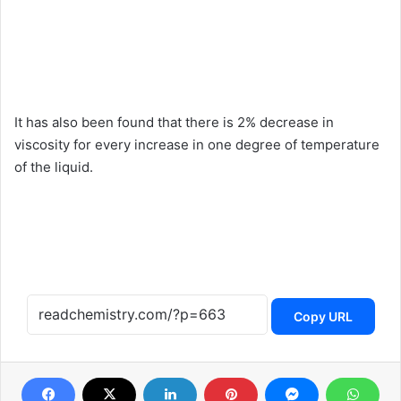
It has also been found that there is 2% decrease in
viscosity for every increase in one degree of temperature
of the liquid.
Copy URL