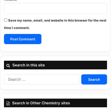
Save my name, email, and website in this browser for the next
time I comment.
Search in this site
Search
for:
Search in Other Chemistry sites