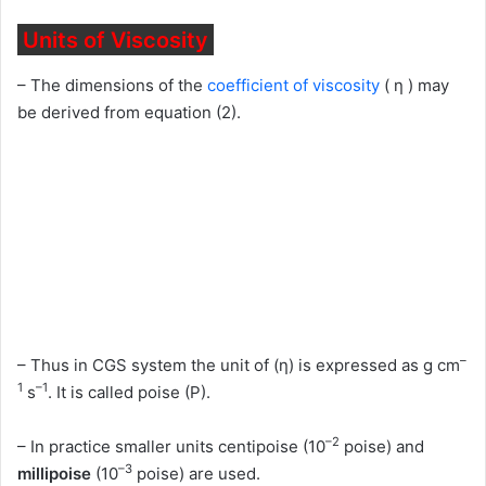
Units of Viscosity
– The dimensions of the
coefficient of viscosity
( η ) may
be derived from equation (2).
–
– Thus in CGS system the unit of (η) is expressed as g cm
1
–1
s
. It is called poise (P).
–2
– In practice smaller units centipoise (10
poise) and
–3
millipoise
(10
poise) are used.