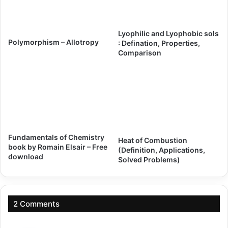
Lyophilic and Lyophobic sols
Polymorphism – Allotropy
: Defination, Properties,
Comparison
Fundamentals of Chemistry
Heat of Combustion
book by Romain Elsair – Free
(Definition, Applications,
download
Solved Problems)
2 Comments