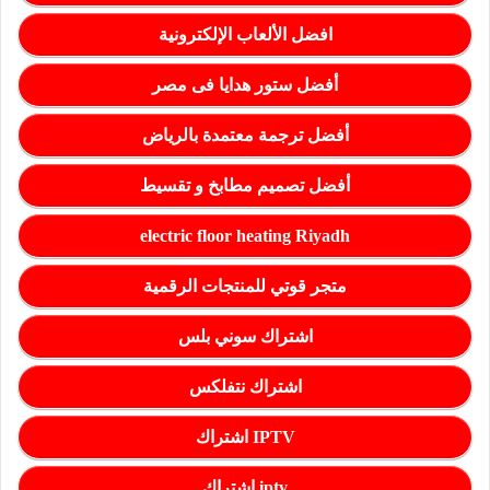
افضل الألعاب الإلكترونية
أفضل ستور هدايا فى مصر
أفضل ترجمة معتمدة بالرياض
أفضل تصميم مطابخ و تقسيط
electric floor heating Riyadh
متجر قوتي للمنتجات الرقمية
اشتراك سوني بلس
اشتراك نتفلكس
اشتراك IPTV
اشتراك iptv