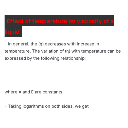
Effect of temperature on viscosity of a
liquid
– In general, the (η) decreases with increase in
temperature. The variation of (η) with temperature can be
expressed by the following relationship:
where A and E are constants.
– Taking logarithms on both sides, we get