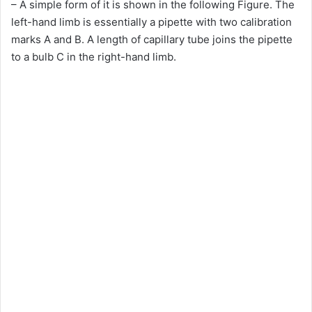
– A simple form of it is shown in the following Figure. The
left-hand limb is essentially a pipette with two calibration
marks A and B. A length of capillary tube joins the pipette
to a bulb C in the right-hand limb.