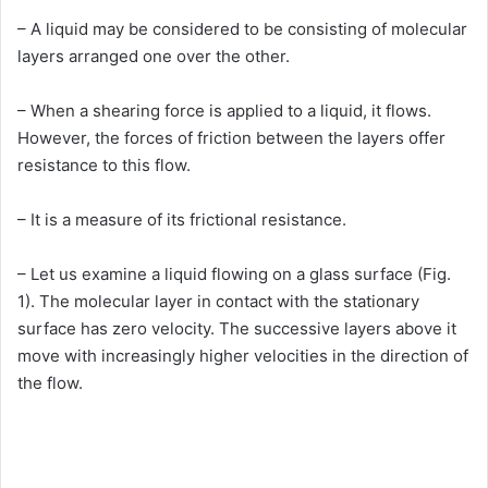
– A liquid may be considered to be consisting of molecular
layers arranged one over the other.
– When a shearing force is applied to a liquid, it flows.
However, the forces of friction between the layers offer
resistance to this flow.
– It is a measure of its frictional resistance.
– Let us examine a liquid flowing on a glass surface (Fig.
1). The molecular layer in contact with the stationary
surface has zero velocity. The successive layers above it
move with increasingly higher velocities in the direction of
the flow.