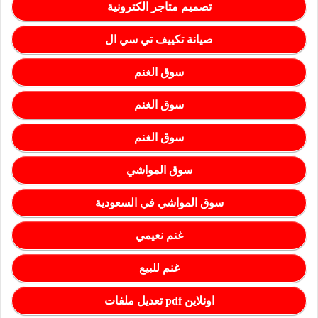
تصميم متاجر الكترونية
صيانة تكييف تي سي ال
سوق الغنم
سوق الغنم
سوق الغنم
سوق المواشي
سوق المواشي في السعودية
غنم نعيمي
غنم للبيع
تعديل ملفات pdf اونلاين