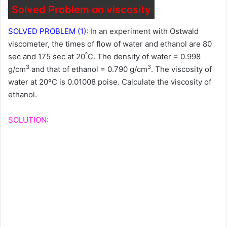
Solved Problem on viscosity
SOLVED PROBLEM (1):
In an experiment with Ostwald
viscometer, the times of flow of water and ethanol are 80
º
sec and 175 sec at 20
C. The density of water = 0.998
3
3
g/cm
and that of ethanol = 0.790 g/cm
. The viscosity of
water at 20ºC is 0.01008 poise. Calculate the viscosity of
ethanol.
SOLUTION: