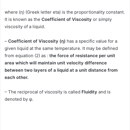
where (η) (Greek letter eta) is the proportionality constant.
It is known as the
Coefficient of Viscosity
or simply
viscosity of a liquid.
–
Coefficient of Viscosity (η)
has a specific value for a
given liquid at the same temperature. It may be defined
from equation (2) as :
the force of resistance per unit
area which will maintain unit velocity difference
between two layers of a liquid at a unit distance from
each other.
– The reciprocal of viscosity is called
Fluidity
and is
denoted by φ.