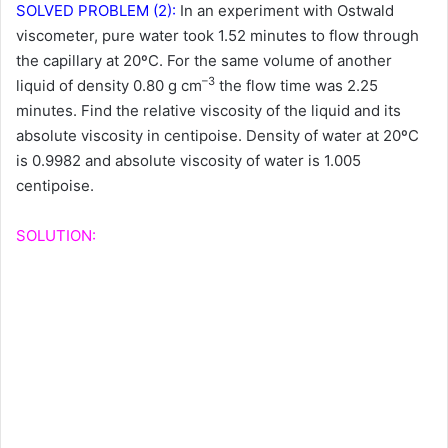
SOLVED PROBLEM (2):
In an experiment with Ostwald
viscometer, pure water took 1.52 minutes to flow through
the capillary at 20ºC. For the same volume of another
–3
liquid of density 0.80 g cm
the flow time was 2.25
minutes. Find the relative viscosity of the liquid and its
absolute viscosity in centipoise. Density of water at 20ºC
is 0.9982 and absolute viscosity of water is 1.005
centipoise.
SOLUTION: