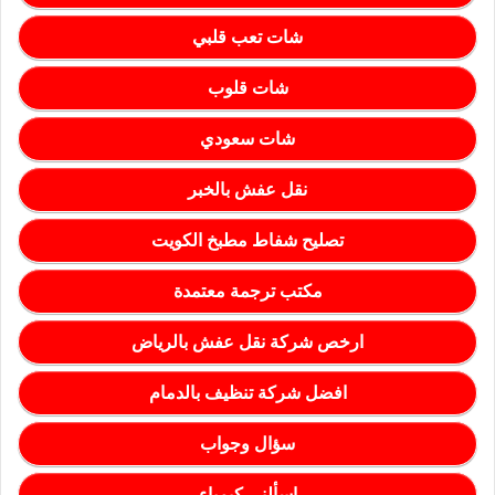
شات تعب قلبي
شات قلوب
شات سعودي
نقل عفش بالخبر
تصليح شفاط مطبخ الكويت
مكتب ترجمة معتمدة
ارخص شركة نقل عفش بالرياض
افضل شركة تنظيف بالدمام
سؤال وجواب
اسألني كيمياء