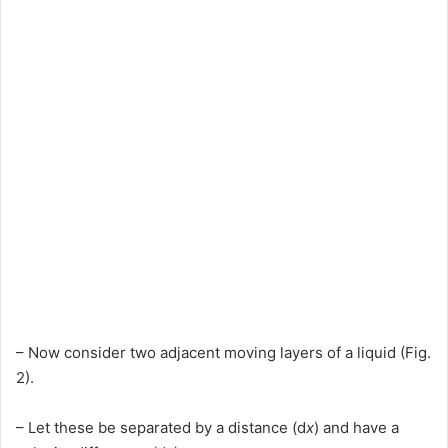
– Now consider two adjacent moving layers of a liquid (Fig.
2).
– Let these be separated by a distance (d
x
) and have a