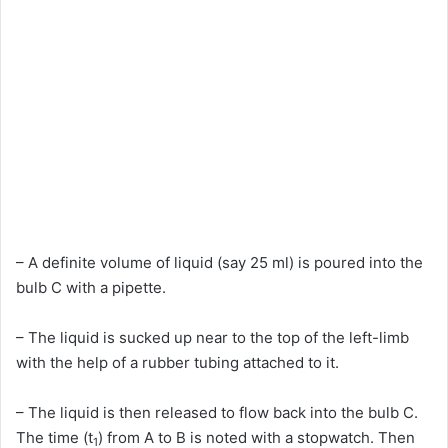
– A definite volume of liquid (say 25 ml) is poured into the
bulb C with a pipette.
– The liquid is sucked up near to the top of the left-limb
with the help of a rubber tubing attached to it.
– The liquid is then released to flow back into the bulb C.
The time (t
) from A to B is noted with a stopwatch. Then
1