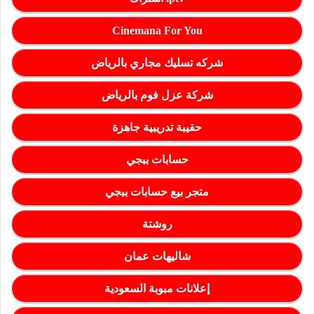
Cinemana For You
شركه تسليك مجاري بالرياض
شركة عزل فوم بالرياض
حقيبة تدريبية جاهزة
حسابات ببجي
متجر بيع حسابات ببجي
روشتة
شاليهات عمان
إعلانات مبوبة السعودية