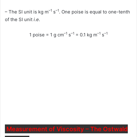
–1
–1
– The SI unit is kg m
s
. One poise is equal to one-tenth
of the SI unit
i.e
.
–1
–1
–1
–1
1 poise = 1 g cm
s
= 0.1 kg m
s
Measurement of Viscosity – The Ostwald