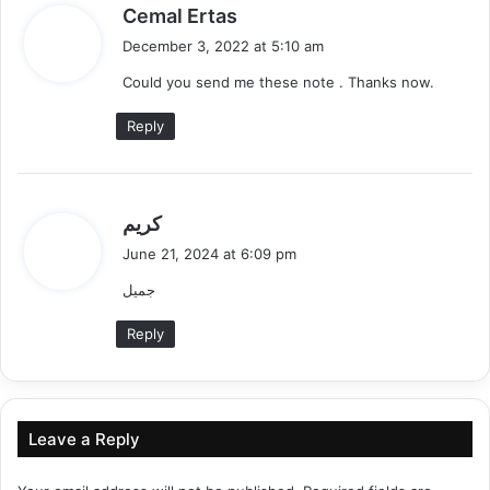
s
Cemal Ertas
a
December 3, 2022 at 5:10 am
y
Could you send me these note . Thanks now.
s
:
Reply
s
كريم
a
June 21, 2024 at 6:09 pm
y
جميل
s
:
Reply
Leave a Reply