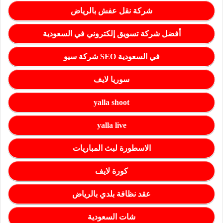
شركة نقل عفش بالرياض
أفضل شركة تسويق إلكتروني في السعودية
شركة سيو SEO في السعودية
سوريا لايف
yalla shoot
yalla live
الاسطورة لبث المباريات
كورة لايف
عقد نظافة بلدي بالرياض
شات السعودية