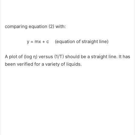
comparing equation (2) with:
y = mx + c (equation of straight line)
A plot of (log η) versus (1/T) should be a straight line. It has
been verified for a variety of liquids.