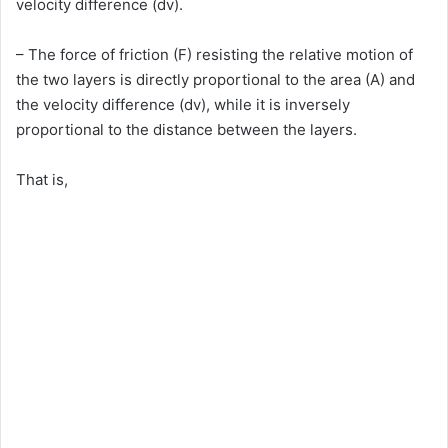
velocity difference (dv).
– The force of friction (F) resisting the relative motion of
the two layers is directly proportional to the area (A) and
the velocity difference (dv), while it is inversely
proportional to the distance between the layers.
That is,