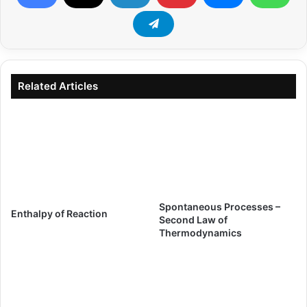
Related Articles
Spontaneous Processes –
Enthalpy of Reaction
Second Law of
Thermodynamics