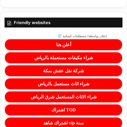
Friendly websites
مصطلحات كيميائية
إعلان بواسطة/
أعلن هنا
شراء مكيفات مستعملة بالرياض
شركة نقل عفش بمكة
شراء اثاث مستعمل بالرياض
شراء الاثاث المستعمل شرق الرياض
اشتراك TOD
اشتراك شاهد vip سنة