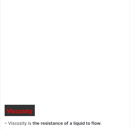
Viscosity
– Viscosity is
the resistance of a liquid to flow
.