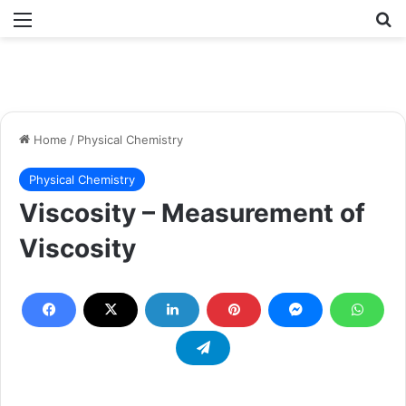
Menu
Se
Home
/
Physical Chemistry
Physical Chemistry
Viscosity – Measurement of
Viscosity