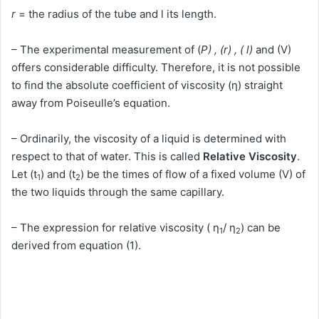
r
= the radius of the tube and l its length.
– The experimental measurement of (
P) , (r) , ( l)
and (V)
offers considerable difficulty. Therefore, it is not possible
to find the absolute coefficient of viscosity (η) straight
away from Poiseulle’s equation.
– Ordinarily, the viscosity of a liquid is determined with
respect to that of water. This is called
Relative Viscosity
.
Let (t
) and (t
) be the times of flow of a fixed volume (V) of
1
2
the two liquids through the same capillary.
– The expression for relative viscosity ( η
/ η
) can be
1
2
derived from equation (1).