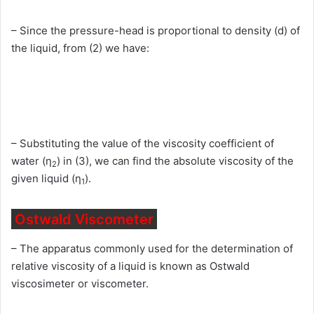
– Since the pressure-head is proportional to density (d) of
the liquid, from (2) we have:
– Substituting the value of the viscosity coefficient of
water (η
) in (3), we can find the absolute viscosity of the
2
given liquid (η
).
1
Ostwald Viscometer
– The apparatus commonly used for the determination of
relative viscosity of a liquid is known as Ostwald
viscosimeter or viscometer.