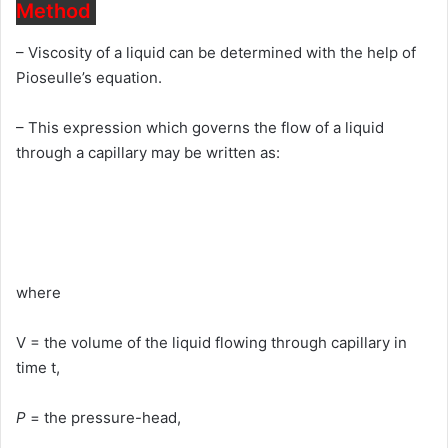
Method
– Viscosity of a liquid can be determined with the help of
Pioseulle’s equation.
– This expression which governs the flow of a liquid
through a capillary may be written as:
where
V = the volume of the liquid flowing through capillary in
time t,
P
= the pressure-head,