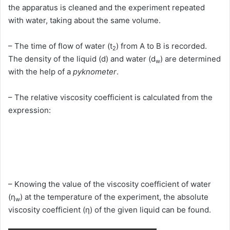
the apparatus is cleaned and the experiment repeated
with water, taking about the same volume.
– The time of flow of water (t
) from A to B is recorded.
2
The density of the liquid (d) and water (d
) are determined
w
with the help of a
pyknometer
.
– The relative viscosity coefficient is calculated from the
expression:
– Knowing the value of the viscosity coefficient of water
(η
) at the temperature of the experiment, the absolute
w
viscosity coefficient (η) of the given liquid can be found.