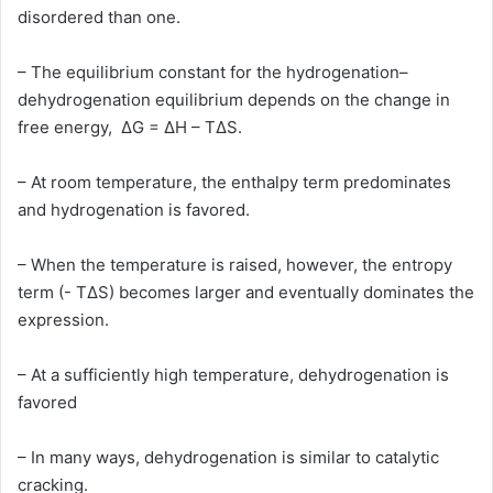
disordered than one.
– The equilibrium constant for the hydrogenation–
dehydrogenation equilibrium depends on the change in
free energy, ΔG = ΔH – TΔS.
– At room temperature, the enthalpy term predominates
and hydrogenation is favored.
– When the temperature is raised, however, the entropy
term (- TΔS) becomes larger and eventually dominates the
expression.
– At a sufficiently high temperature, dehydrogenation is
favored
– In many ways, dehydrogenation is similar to catalytic
cracking.