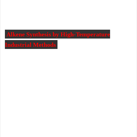
Alkene Synthesis by High-Temperature
Industrial Methods