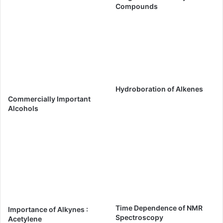
Compounds
Hydroboration of Alkenes
Commercially Important
Alcohols
Time Dependence of NMR
Importance of Alkynes :
Spectroscopy
Acetylene