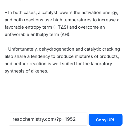
– In both cases, a catalyst lowers the activation energy,
and both reactions use high temperatures to increase a
favorable entropy term (- TΔS) and overcome an
unfavorable enthalpy term (ΔH).
– Unfortunately, dehydrogenation and catalytic cracking
also share a tendency to produce mixtures of products,
and neither reaction is well suited for the laboratory
synthesis of alkenes.
Copy URL