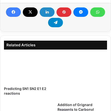
Related Articles
Predicting SN1 SN2 E1 E2
reactions
Addition of Grignard
Reagents to Carbonyl