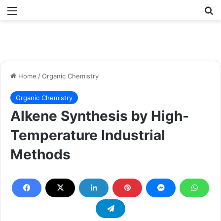
Menu
Se
Home
/
Organic Chemistry
Organic Chemistry
Alkene Synthesis by High-
Temperature Industrial
Methods