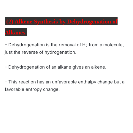
(2)
Alkene Synthesis by
Dehydrogenation of
Alkanes
– Dehydrogenation is the removal of H
from a molecule,
2
just the reverse of hydrogenation.
– Dehydrogenation of an alkane gives an alkene.
– This reaction has an unfavorable enthalpy change but a
favorable entropy change.