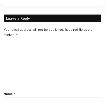
Leave a Reply
Your email address will not be published.
Required fields are
marked
*
C
o
m
m
e
n
t
*
Name
*