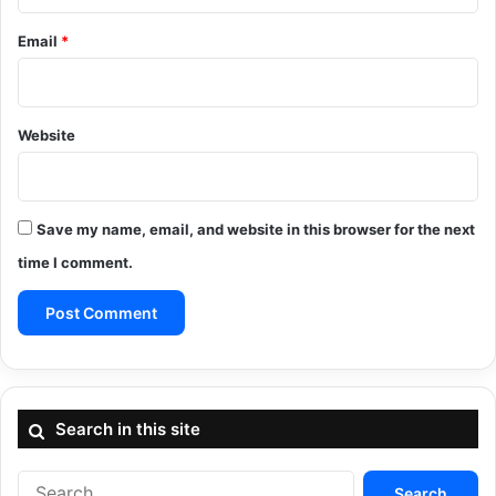
Email
*
Website
Save my name, email, and website in this browser for the next
time I comment.
Search in this site
Search