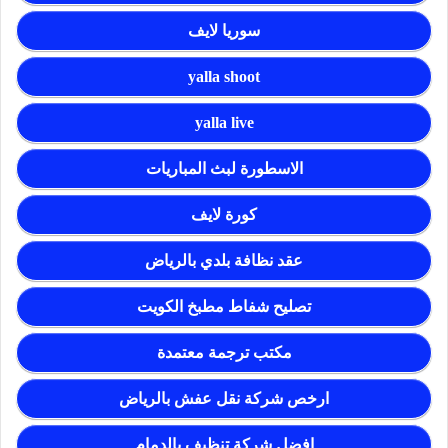
سوريا لايف
yalla shoot
yalla live
الاسطورة لبث المباريات
كورة لايف
عقد نظافة بلدي بالرياض
تصليح شفاط مطبخ الكويت
مكتب ترجمة معتمدة
ارخص شركة نقل عفش بالرياض
افضل شركة تنظيف بالدمام