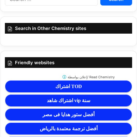
for:
Search in Other Chemistry sites
Friendly websites
إعلان بواسطة/
Read Chemistry
اشتراك TOD
اشتراك شاهد vip سنة
أفضل ستور هدايا فى مصر
أفضل ترجمة معتمدة بالرياض