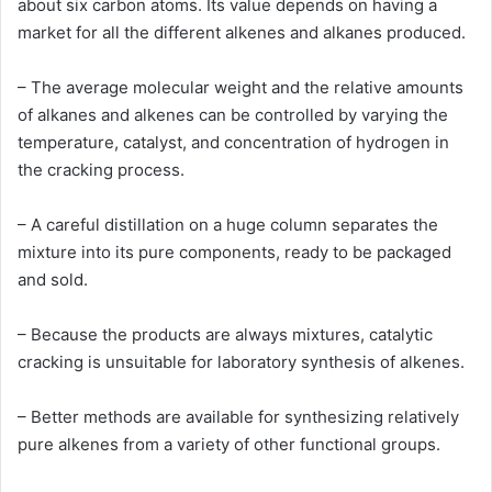
about six carbon atoms. Its value depends on having a
market for all the different alkenes and alkanes produced.
– The average molecular weight and the relative amounts
of alkanes and alkenes can be controlled by varying the
temperature, catalyst, and concentration of hydrogen in
the cracking process.
– A careful distillation on a huge column separates the
mixture into its pure components, ready to be packaged
and sold.
– Because the products are always mixtures, catalytic
cracking is unsuitable for laboratory synthesis of alkenes.
– Better methods are available for synthesizing relatively
pure alkenes from a variety of other functional groups.