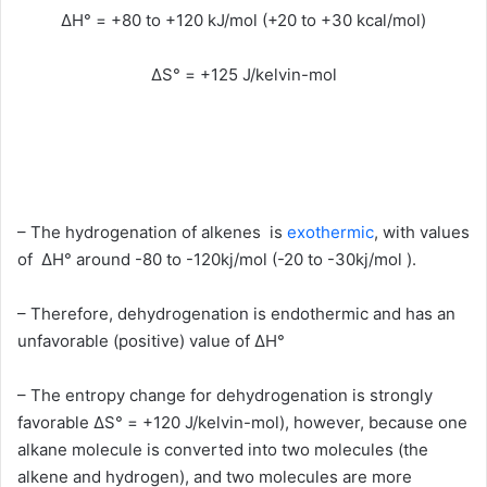
ΔH° = +80 to +120 kJ/mol (+20 to +30 kcal/mol)
ΔS° = +125 J/kelvin-mol
– The hydrogenation of alkenes is
exothermic
, with values
of ΔH° around -80 to -120kj/mol (-20 to -30kj/mol ).
– Therefore, dehydrogenation is endothermic and has an
unfavorable (positive) value of ΔH°
– The entropy change for dehydrogenation is strongly
favorable ΔS° = +120 J/kelvin-mol), however, because one
alkane molecule is converted into two molecules (the
alkene and hydrogen), and two molecules are more