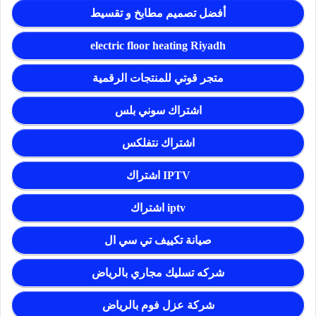
أفضل تصميم مطابخ و تقسيط
electric floor heating Riyadh
متجر قوتي للمنتجات الرقمية
اشتراك سوني بلس
اشتراك نتفلكس
اشتراك IPTV
اشتراك iptv
صيانة تكييف تي سي ال
شركه تسليك مجاري بالرياض
شركة عزل فوم بالرياض