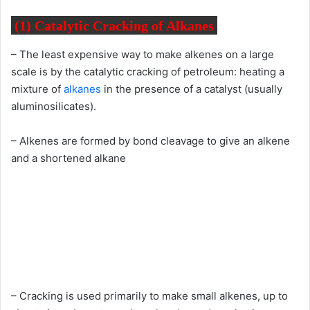
(1) Catalytic Cracking of Alkanes
– The least expensive way to make alkenes on a large
scale is by the catalytic cracking of petroleum: heating a
mixture of
alkanes
in the presence of a catalyst (usually
aluminosilicates).
– Alkenes are formed by bond cleavage to give an alkene
and a shortened alkane
– Cracking is used primarily to make small alkenes, up to