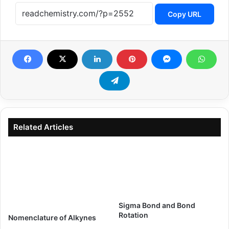
Copy URL
Related Articles
Sigma Bond and Bond
Rotation
Nomenclature of Alkynes