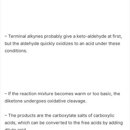
– Terminal alkynes probably give a keto-aldehyde at first,
but the aldehyde quickly oxidizes to an acid under these
conditions.
– If the reaction mixture becomes warm or too basic, the
diketone undergoes oxidative cleavage.
– The products are the carboxylate salts of carboxylic
acids, which can be converted to the free acids by adding
dilute acid.