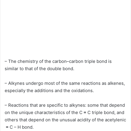
– The chemistry of the carbon–carbon triple bond is
similar to that of the double bond.
– Alkynes undergo most of the same reactions as alkenes,
especially the additions and the oxidations.
– Reactions that are specific to alkynes: some that depend
on the unique characteristics of the C ≡ C triple bond, and
others that depend on the unusual acidity of the acetylenic
≡ C – H bond.