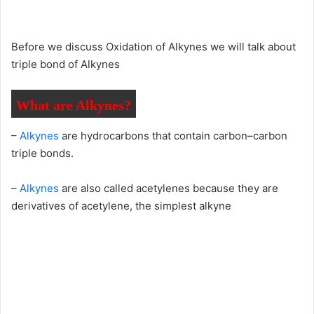
Before we discuss Oxidation of Alkynes we will talk about
triple bond of Alkynes
What are Alkynes?
–
Alkynes
are hydrocarbons that contain carbon–carbon
triple bonds.
–
Alkynes
are also called acetylenes because they are
derivatives of acetylene, the simplest alkyne