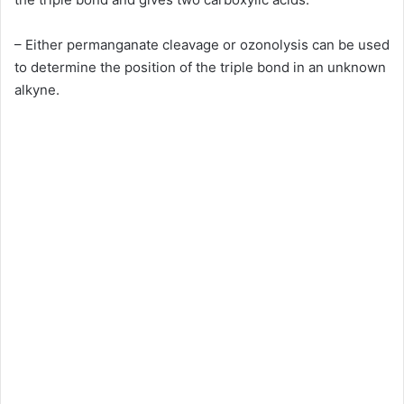
– Either permanganate cleavage or ozonolysis can be used
to determine the position of the triple bond in an unknown
alkyne.