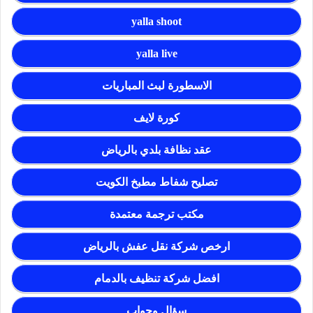
yalla shoot
yalla live
الاسطورة لبث المباريات
كورة لايف
عقد نظافة بلدي بالرياض
تصليح شفاط مطبخ الكويت
مكتب ترجمة معتمدة
ارخص شركة نقل عفش بالرياض
افضل شركة تنظيف بالدمام
سؤال وجواب