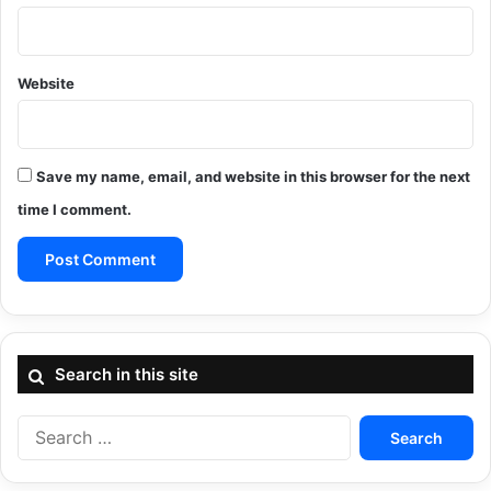
Website
Save my name, email, and website in this browser for the next
time I comment.
Search in this site
Search
for: