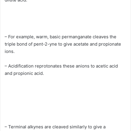
– For example, warm, basic permanganate cleaves the
triple bond of pent-2-yne to give acetate and propionate
ions.
– Acidification reprotonates these anions to acetic acid
and propionic acid.
– Terminal alkynes are cleaved similarly to give a