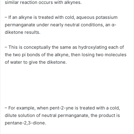
similar reaction occurs with alkynes.
– If an alkyne is treated with cold, aqueous potassium
permanganate under nearly neutral conditions, an α-
diketone results.
– This is conceptually the same as hydroxylating each of
the two pi bonds of the alkyne, then losing two molecules
of water to give the diketone.
– For example, when pent-2-yne is treated with a cold,
dilute solution of neutral permanganate, the product is
pentane-2,3-dione.