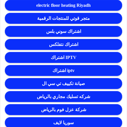
electric floor heating Riyadh
متجر قوتي للمنتجات الرقمية
اشتراك سوني بلس
اشتراك نتفلكس
اشتراك IPTV
اشتراك iptv
صيانة تكييف تي سي ال
شركه تسليك مجاري بالرياض
شركة عزل فوم بالرياض
سوريا لايف