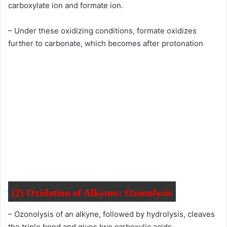
carboxylate ion and formate ion.
– Under these oxidizing conditions, formate oxidizes
further to carbonate, which becomes after protonation
(2) O
xidation of Alkynes:
Ozonolysis
– Ozonolysis of an alkyne, followed by hydrolysis, cleaves
the triple bond and gives two carboxylic acids.