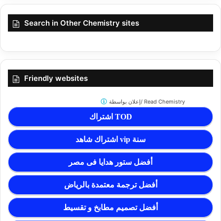
Search in Other Chemistry sites
Friendly websites
إعلان بواسطة/
Read Chemistry
اشتراك TOD
اشتراك شاهد vip سنة
أفضل ستور هدايا فى مصر
أفضل ترجمة معتمدة بالرياض
أفضل تصميم مطابخ و تقسيط