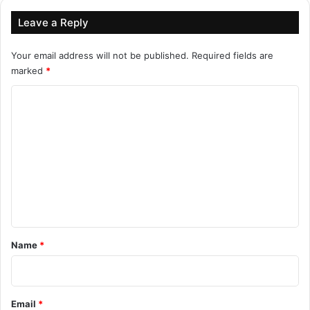
Leave a Reply
Your email address will not be published.
Required fields are
marked
*
C
o
m
m
e
n
t
*
Name
*
Email
*