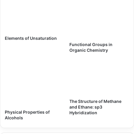
Elements of Unsaturation
Functional Groups in
Organic Chemistry
The Structure of Methane
and Ethane: sp3
Physical Properties of
Hybridization
Alcohols