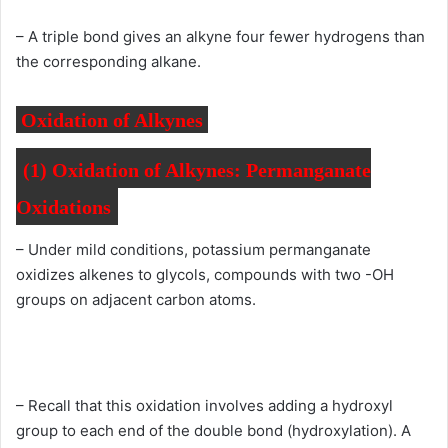
– A triple bond gives an alkyne four fewer hydrogens than
the corresponding alkane.
Oxidation of Alkynes
(1)
Oxidation of Alkynes:
Permanganate
Oxidations
– Under mild conditions, potassium permanganate
oxidizes alkenes to glycols, compounds with two -OH
groups on adjacent carbon atoms.
– Recall that this oxidation involves adding a hydroxyl
group to each end of the double bond (hydroxylation). A