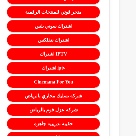
متجر قوتي للمنتجات الرقمية
اشتراك سوني بلس
اشتراك نتفلكس
اشتراك IPTV
اشتراك iptv
Cinemana For You
شركه تسليك مجاري بالرياض
شركة عزل فوم بالرياض
حقيبة تدريبية جاهزة