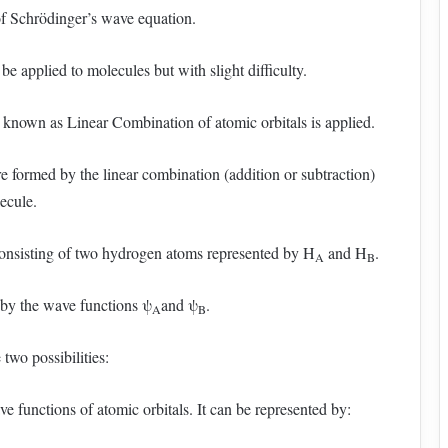
of Schrödinger’s wave equation.
e applied to molecules but with slight difficulty.
 known as Linear Combination of atomic orbitals is applied.
re formed by the linear combination (addition or subtraction)
lecule.
nsisting of two hydrogen atoms represented by H
and H
.
A
B
 by the wave functions ψ
and ψ
.
A
B
wo possibilities:
e functions of atomic orbitals. It can be represented by: