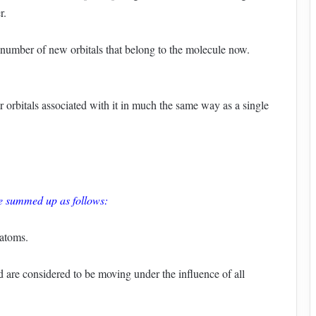
r.
t number of new orbitals that belong to the molecule now.
 orbitals associated with it in much the same way as a single
be summed up as follows:
 atoms.
d are considered to be moving under the influence of all