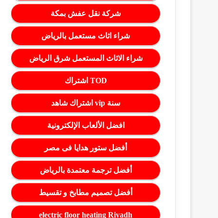
شركة نقل عفش بمكة
شراء اثاث مستعمل بالرياض
شراء الاثاث المستعمل شرق الرياض
اشتراك TOD
اشتراك شاهد vip سنة
افضل الألعاب الإلكترونية
أفضل ستور هدايا فى مصر
أفضل ترجمة معتمدة بالرياض
أفضل تصميم مطابخ و تقسيط
electric floor heating Riyadh