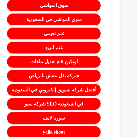
سوق المواشي
سوق المواشي في السعودية
غنم نعيمي
غنم للبيع
تعديل ملفات pdf اونلاين
شركة نقل عفش بالرياض
أفضل شركة تسويق إلكتروني في السعودية
شركة سيو SEO في السعودية
سوريا لايف
yalla shoot