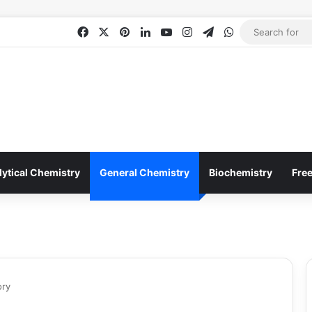
Facebook
X
Pinterest
LinkedIn
YouTube
Instagram
Telegram
WhatsApp
lytical Chemistry
General Chemistry
Biochemistry
Fre
ory