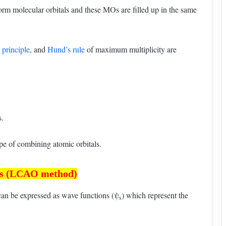
orm molecular orbitals and these MOs are filled up in the same
principle
, and
Hund’s rule
of maximum multiplicity are
s.
 of combining atomic orbitals.
als (LCAO method)
can be expressed as wave functions (ψ
) which represent the
s