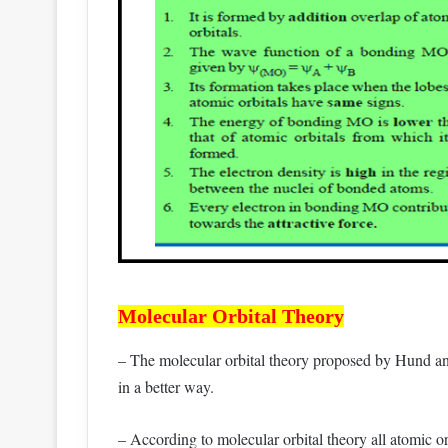
Molecular Orbital Theory
– The molecular orbital theory proposed by Hund an
in a better way.
– According to molecular orbital theory all atomic or