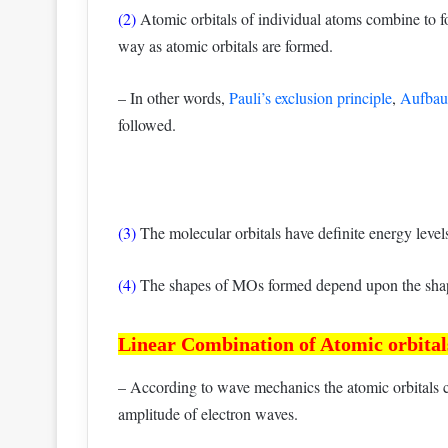
(2)
Atomic orbitals of individual atoms combine to f
way as atomic orbitals are formed.
– In other words,
Pauli’s exclusion principle
,
Aufbau 
followed.
(3)
The molecular orbitals have definite energy level
(4)
The shapes of MOs formed depend upon the shape
Linear Combination of Atomic orbit
– According to wave mechanics the atomic orbitals 
amplitude of electron waves.