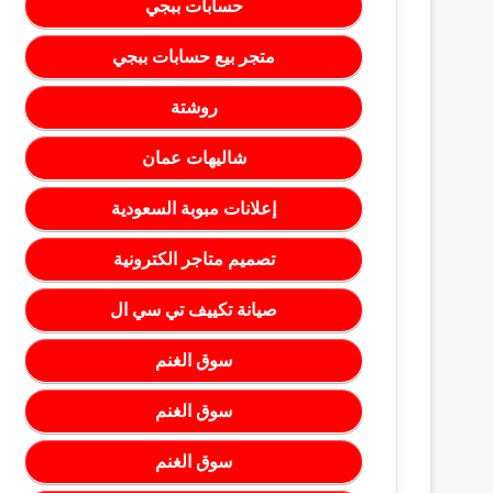
حسابات ببجي
متجر بيع حسابات ببجي
روشتة
شاليهات عمان
إعلانات مبوبة السعودية
تصميم متاجر الكترونية
صيانة تكييف تي سي ال
سوق الغنم
سوق الغنم
سوق الغنم