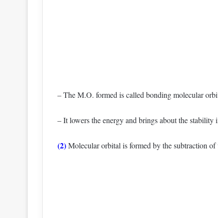
– The M.O. formed is called bonding molecular orbit
– It lowers the energy and brings about the stability 
(2)
Molecular orbital is formed by the subtraction of 