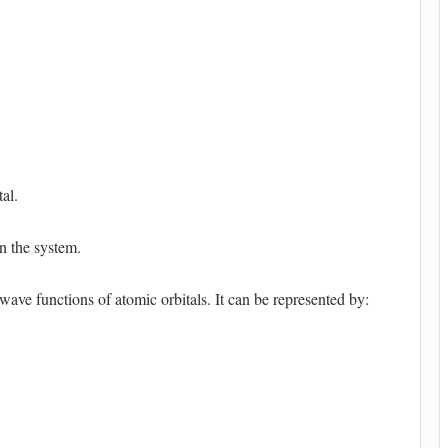
al.
in the system.
wave functions of atomic orbitals. It can be represented by: