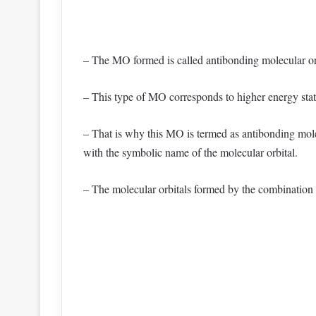
– The MO formed is called antibonding molecular or
– This type of MO corresponds to higher energy state.
– That is why this MO is termed as antibonding molec
with the symbolic name of the molecular orbital.
– The molecular orbitals formed by the combination 