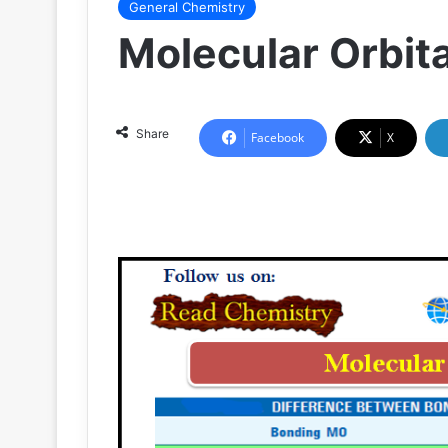
General Chemistry
Molecular Orbit
Share
Facebook
X