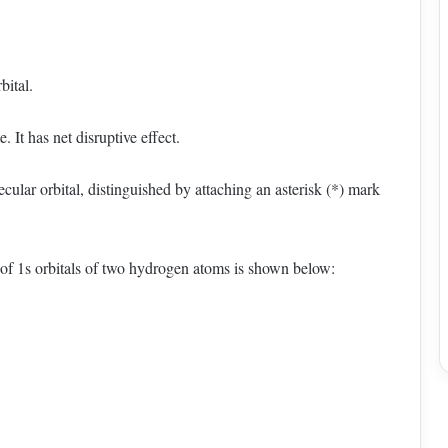
bital.
 It has net disruptive effect.
ular orbital, distinguished by attaching an asterisk (*) mark
of 1s orbitals of two hydrogen atoms is shown below: