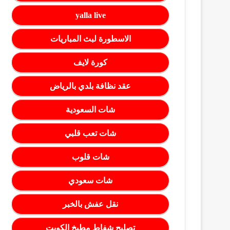
yalla live
الاسطورة لبث المباريات
كورة لايف
عقد نظافة بلدي بالرياض
شات السعودية
شات تعب قلبي
شات قلوب
شات سعودي
نقل عفش بالخبر
تصليح شفاط مطبخ الكويت