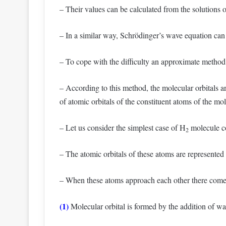
– Their values can be calculated from the solutions 
– In a similar way, Schrödinger’s wave equation can b
– To cope with the difficulty an approximate method
– According to this method, the molecular orbitals a
of atomic orbitals of the constituent atoms of the mo
– Let us consider the simplest case of H
molecule co
2
– The atomic orbitals of these atoms are represented
– When these atoms approach each other there come t
(1)
Molecular orbital is formed by the addition of wav