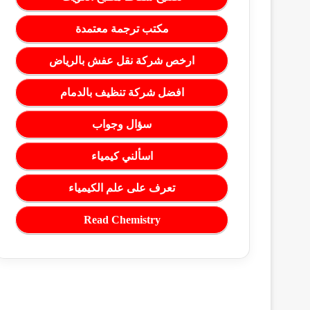
مكتب ترجمة معتمدة
ارخص شركة نقل عفش بالرياض
افضل شركة تنظيف بالدمام
سؤال وجواب
اسألني كيمياء
تعرف على علم الكيمياء
Read Chemistry