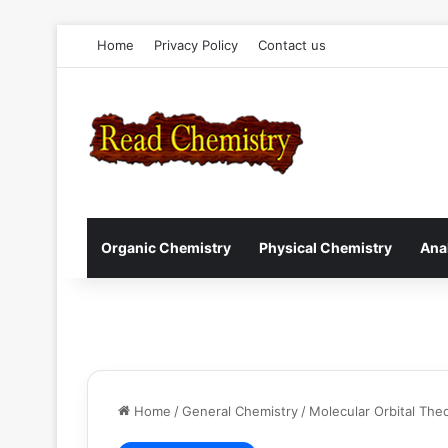
Home
Privacy Policy
Contact us
Organic Chemistry
Physical Chemistry
Ana
Home
/
General Chemistry
/
Molecular Orbital The