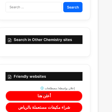
Search
for:
Search in Other Chemistry sites
Friendly websites
مصطلحات
إعلان بواسطة/
كيميائية
أعلن هنا
شراء مكيفات مستعملة بالرياض