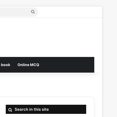
Search
for
e book
Online MCQ
Search in this site