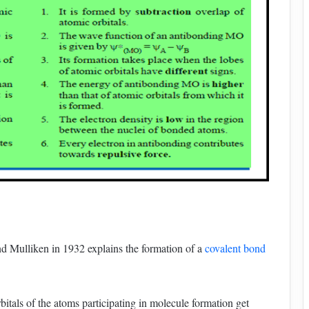
d Mulliken in 1932 explains the formation of a
covalent bond
bitals of the atoms participating in molecule formation get