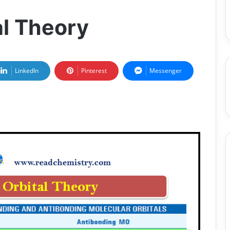
al Theory
LinkedIn
Pinterest
Messenger