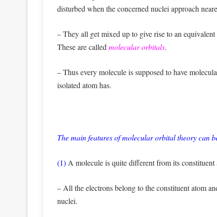
disturbed when the concerned nuclei approach neare
– They all get mixed up to give rise to an equivalen
These are called
molecular orbitals
.
– Thus every molecule is supposed to have molecular
isolated atom has.
The main features of molecular orbital theory can 
(1)
A molecule is quite different from its constituent
– All the electrons belong to the constituent atom an
nuclei.