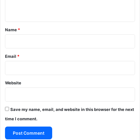
n
t
*
Name
*
Email
*
Website
Save my name, email, and website in this browser for the next
time I comment.