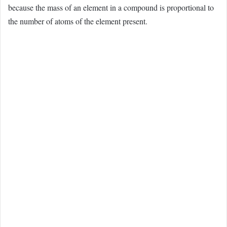
because the mass of an element in a compound is proportional to
the number of atoms of the element present.