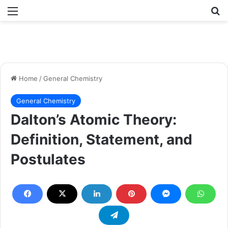
Menu
Se
Home
/
General Chemistry
General Chemistry
Dalton’s Atomic Theory:
Definition, Statement, and
Postulates