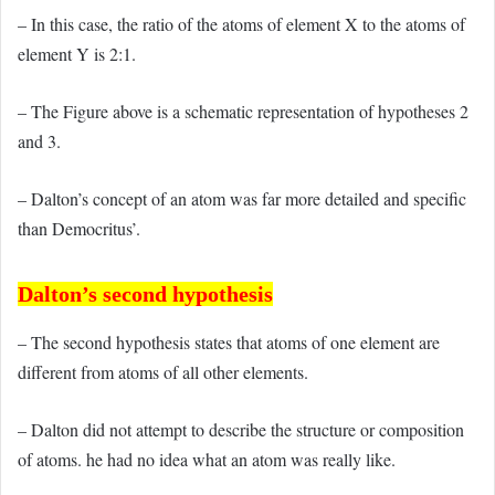
– In this case, the ratio of the atoms of element X to the atoms of
element Y is 2:1.
– The Figure above is a schematic representation of hypotheses 2
and 3.
– Dalton’s concept of an atom was far more detailed and specific
than Democritus’.
Dalton’s second hypothesis
– The second hypothesis states that atoms of one element are
different from atoms of all other elements.
– Dalton did not attempt to describe the structure or composition
of atoms. he had no idea what an atom was really like.