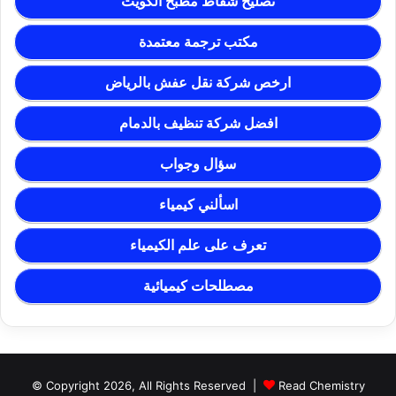
تصليح شفاط مطبخ الكويت
مكتب ترجمة معتمدة
ارخص شركة نقل عفش بالرياض
افضل شركة تنظيف بالدمام
سؤال وجواب
اسألني كيمياء
تعرف على علم الكيمياء
مصطلحات كيميائية
© Copyright 2026, All Rights Reserved |
Read Chemistry