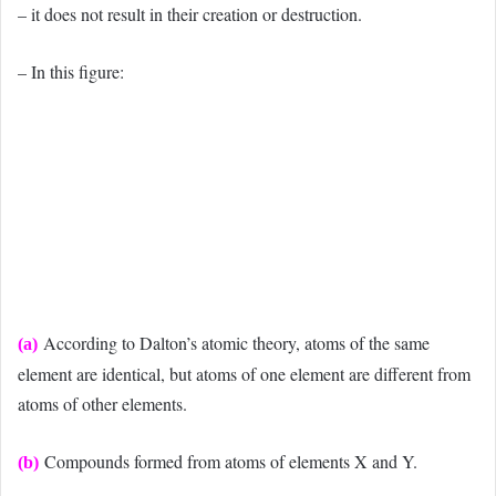
– it does not result in their creation or destruction.
– In this figure:
According to Dalton’s atomic theory, atoms of the same
(a)
element are identical, but atoms of one element are different from
atoms of other elements.
Compounds formed from atoms of elements X and Y.
(b)