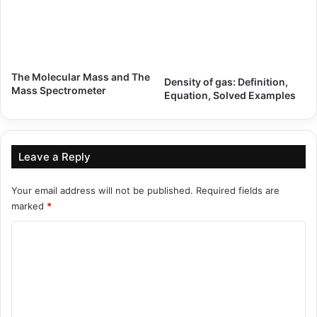
The Molecular Mass and The
Density of gas: Definition,
Mass Spectrometer
Equation, Solved Examples
Leave a Reply
Your email address will not be published.
Required fields are
marked
*
C
o
m
m
e