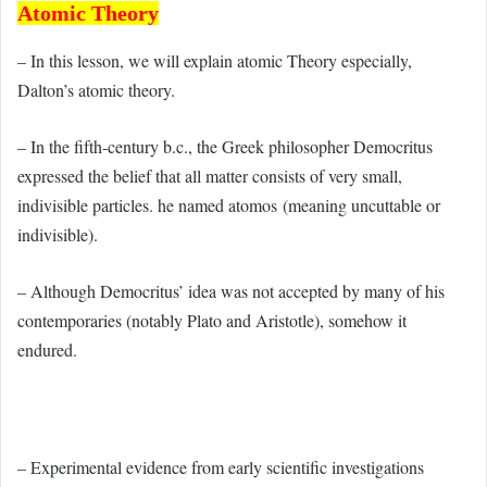
Atomic Theory
– In this lesson, we will explain atomic Theory especially,
Dalton’s atomic theory.
– In the fifth-century b.c., the Greek philosopher Democritus
expressed the belief that all matter consists of very small,
indivisible particles. he named atomos (meaning uncuttable or
indivisible).
– Although Democritus’ idea was not accepted by many of his
contemporaries (notably Plato and Aristotle), somehow it
endured.
– Experimental evidence from early scientific investigations