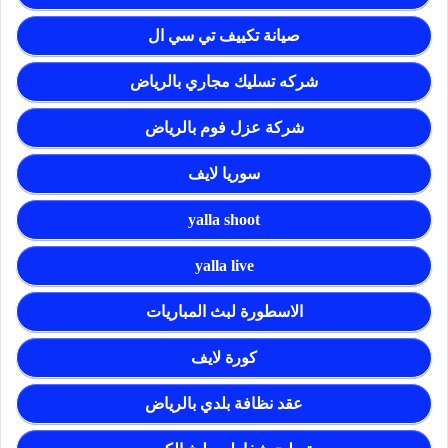
صيانة تكييف تي سي ال
شركه تسليك مجاري بالرياض
شركة عزل فوم بالرياض
سوريا لايف
yalla shoot
yalla live
الاسطورة لبث المباريات
كورة لايف
عقد نظافة بلدي بالرياض