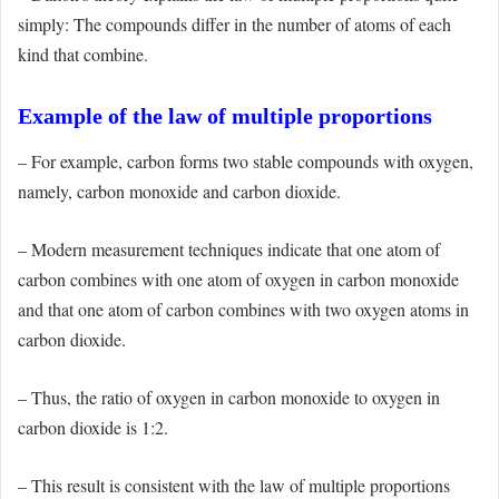
simply: The compounds differ in the number of atoms of each
kind that combine.
Example of the law of multiple proportions
– For example, carbon forms two stable compounds with oxygen,
namely, carbon monoxide and carbon dioxide.
– Modern measurement techniques indicate that one atom of
carbon combines with one atom of oxygen in carbon monoxide
and that one atom of carbon combines with two oxygen atoms in
carbon dioxide.
– Thus, the ratio of oxygen in carbon monoxide to oxygen in
carbon dioxide is 1:2.
– This result is consistent with the law of multiple proportions