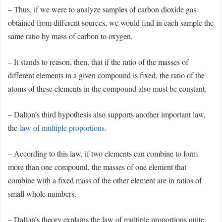
– Thus, if we were to analyze samples of carbon dioxide gas
obtained from different sources, we would find in each sample the
same ratio by mass of carbon to oxygen.
– It stands to reason, then, that if the ratio of the masses of
different elements in a given compound is fixed, the ratio of the
atoms of these elements in the compound also must be constant.
– Dalton’s third hypothesis also supports another important law,
the
law of multiple proportions
.
– According to this law, if two elements can combine to form
more than one compound, the masses of one element that
combine with a fixed mass of the other element are in ratios of
small whole numbers.
– Dalton’s theory explains the law of multiple proportions quite