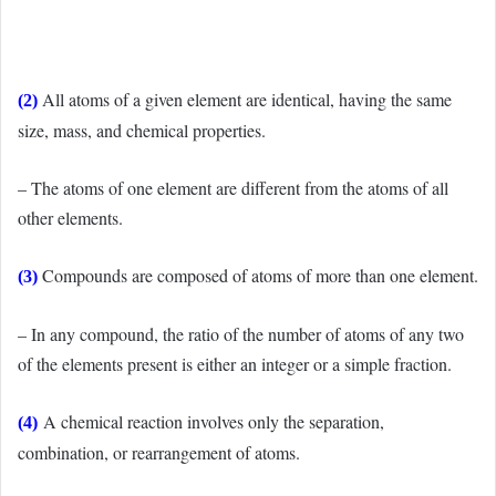
All atoms of a given element are identical, having the same
(2)
size, mass, and chemical properties.
– The atoms of one element are different from the atoms of all
other elements.
Compounds are composed of atoms of more than one element.
(3)
– In any compound, the ratio of the number of atoms of any two
of the elements present is either an integer or a simple fraction.
A chemical reaction involves only the separation,
(4)
combination, or rearrangement of atoms.