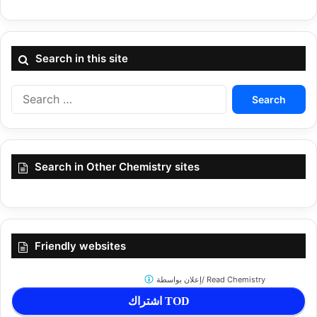
Search in this site
Search
for:
Search in Other Chemistry sites
Friendly websites
إعلان بواسطة/
Read Chemistry
اشتراك TOD