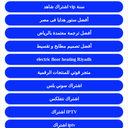
اشتراك شاهد vip سنة
أفضل ستور هدايا فى مصر
أفضل ترجمة معتمدة بالرياض
أفضل تصميم مطابخ و تقسيط
electric floor heating Riyadh
متجر قوتي للمنتجات الرقمية
اشتراك سوني بلس
اشتراك نتفلكس
اشتراك IPTV
اشتراك iptv