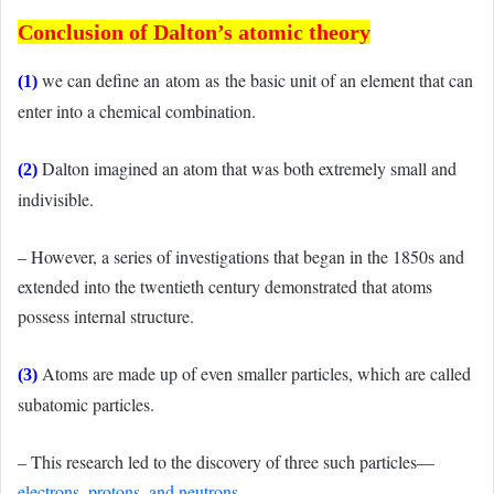
Conclusion of Dalton’s atomic theory
we can define an atom as the basic unit of an element that can
(1)
enter into a chemical combination.
Dalton imagined an atom that was both extremely small and
(2)
indivisible.
– However, a series of investigations that began in the 1850s and
extended into the twentieth century demonstrated that atoms
possess internal structure.
Atoms are made up of even smaller particles, which are called
(3)
subatomic particles.
– This research led to the discovery of three such particles—
electrons, protons, and neutrons
.