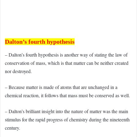
Dalton’s fourth hypothesis
– Dalton’s fourth hypothesis is another way of stating the law of
conservation of mass, which is that matter can be neither created
nor destroyed.
– Because matter is made of atoms that are unchanged in a
chemical reaction, it follows that mass must be conserved as well.
– Dalton’s brilliant insight into the nature of matter was the main
stimulus for the rapid progress of chemistry during the nineteenth
century.