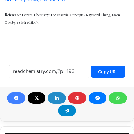
Reference:
General Chemistry: The Essential Concepts / Raymond Chang, Jason
Overby. ( sixth edition).
Copy URL