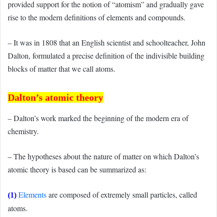
provided support for the notion of “atomism” and gradually gave
rise to the modern definitions of elements and compounds.
– It was in 1808 that an English scientist and schoolteacher, John
Dalton, formulated a precise definition of the indivisible building
blocks of matter that we call atoms.
Dalton’s atomic theory
– Dalton’s work marked the beginning of the modern era of
chemistry.
– The hypotheses about the nature of matter on which Dalton’s
atomic theory is based can be summarized as:
Elements
are composed of extremely small particles, called
(1)
atoms.