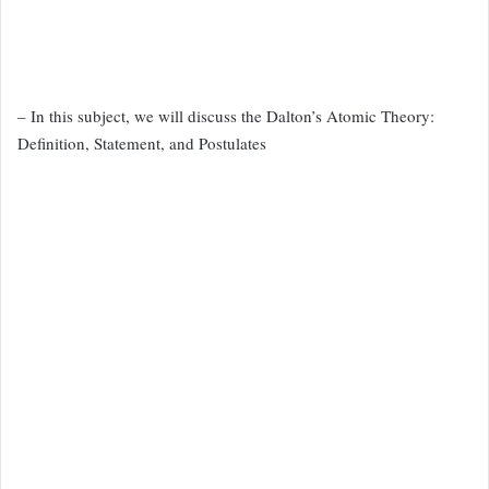
– In this subject, we will discuss the Dalton’s Atomic Theory:
Definition, Statement, and Postulates