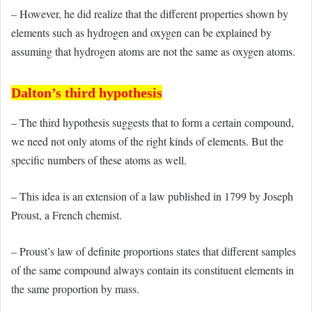
– However, he did realize that the different properties shown by
elements such as hydrogen and oxygen can be explained by
assuming that hydrogen atoms are not the same as oxygen atoms.
Dalton’s third hypothesis
– The third hypothesis suggests that to form a certain compound,
we need not only atoms of the right kinds of elements. But the
specific numbers of these atoms as well.
– This idea is an extension of a law published in 1799 by Joseph
Proust, a French chemist.
– Proust’s law of definite proportions states that different samples
of the same compound always contain its constituent elements in
the same proportion by mass.