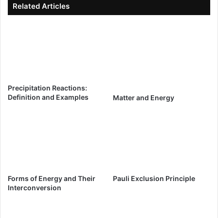
Related Articles
Precipitation Reactions:
Definition and Examples
Matter and Energy
Forms of Energy and Their
Pauli Exclusion Principle
Interconversion