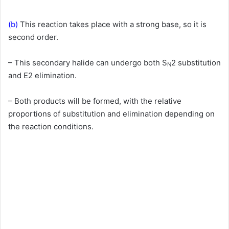
(b)
This reaction takes place with a strong base, so it is
second order.
– This secondary halide can undergo both S
2 substitution
N
and E2 elimination.
– Both products will be formed, with the relative
proportions of substitution and elimination depending on
the reaction conditions.