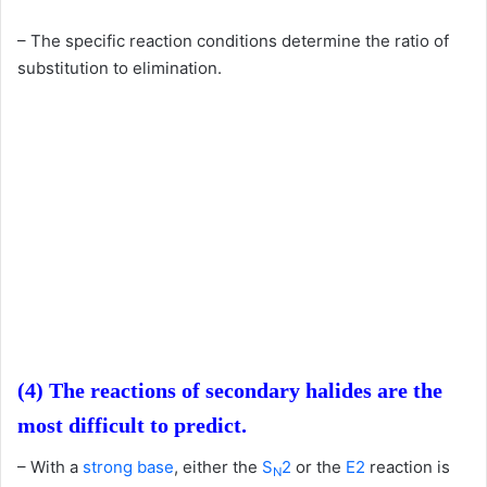
– The specific reaction conditions determine the ratio of
substitution to elimination.
(4) The reactions of secondary halides are the
most difficult to predict.
– With a
strong base
, either the
S
2
or the
E2
reaction is
N