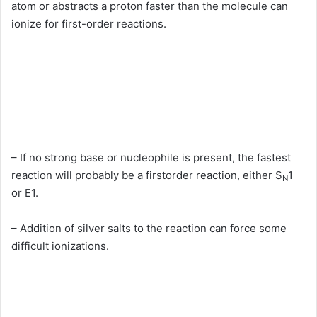
atom or abstracts a proton faster than the molecule can
ionize for first-order reactions.
– If no strong base or nucleophile is present, the fastest
reaction will probably be a firstorder reaction, either S
1
N
or E1.
– Addition of silver salts to the reaction can force some
difficult ionizations.