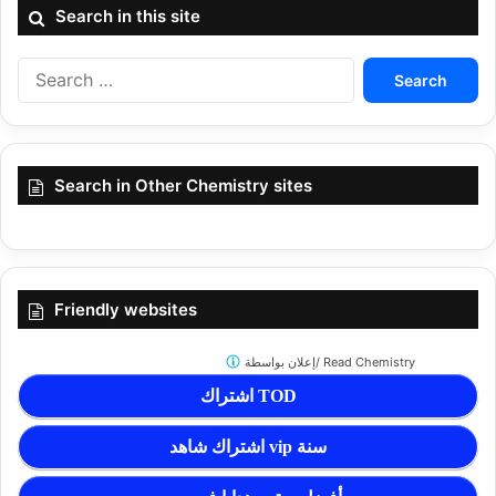
Search in this site
Search
for:
Search in Other Chemistry sites
Friendly websites
إعلان بواسطة/
Read Chemistry
اشتراك TOD
اشتراك شاهد vip سنة