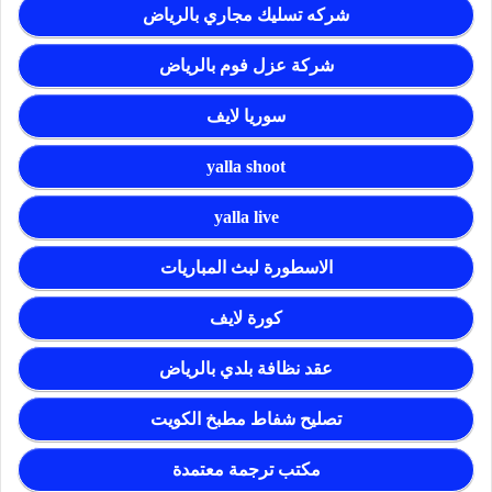
شركه تسليك مجاري بالرياض
شركة عزل فوم بالرياض
سوريا لايف
yalla shoot
yalla live
الاسطورة لبث المباريات
كورة لايف
عقد نظافة بلدي بالرياض
تصليح شفاط مطبخ الكويت
مكتب ترجمة معتمدة