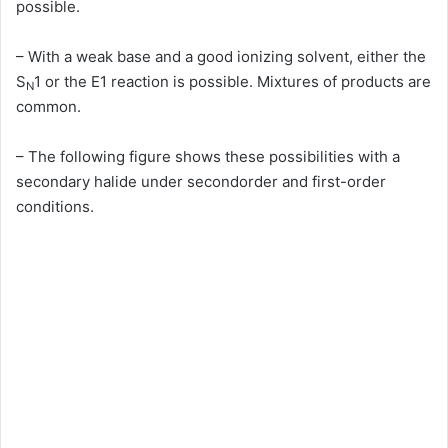
possible.
– With a weak base and a good ionizing solvent, either the
S
1 or the E1 reaction is possible. Mixtures of products are
N
common.
– The following figure shows these possibilities with a
secondary halide under secondorder and first-order
conditions.