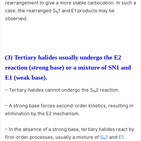
rearrangement to give a more stable carbocation. In such a
case, the rearranged S
1 and E1 products may be
N
observed.
(3) Tertiary halides usually undergo the E2
reaction (strong base) or a mixture of SN1
and
E1 (weak base).
– Tertiary halides cannot undergo the S
2 reaction.
N
– A strong base forces second-order kinetics, resulting in
elimination by the E2 mechanism.
– In the absence of a strong base, tertiary halides react by
first-order processes, usually a mixture of
S
1
and
E1
.
N