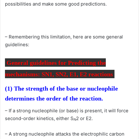
possibilities and make some good predictions.
– Remembering this limitation, here are some general
guidelines:
General guidelines for Predicting the
mechanisms: SN1, SN2, E1, E2 reactions
(1) The strength of the base or nucleophile
determines the order of the reaction.
– If a strong nucleophile (or base) is present, it will force
second-order kinetics, either S
2 or E2.
N
– A strong nucleophile attacks the electrophilic carbon