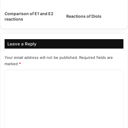
Comparison of E1 and E2
Reactions of Diols
reactions
Leave a Reply
Your email address will not be published.
Required fields are
marked
*
C
o
m
m
e
n
t