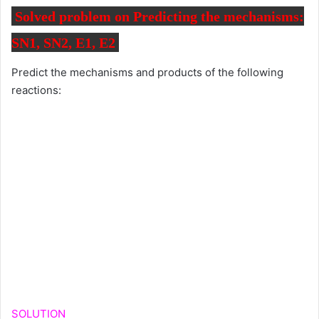
Solved problem on Predicting the mechanisms:
SN1, SN2, E1, E2
Predict the mechanisms and products of the following
reactions:
SOLUTION