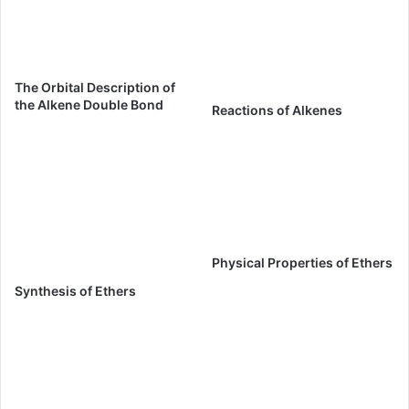
The Orbital Description of
the Alkene Double Bond
Reactions of Alkenes
Physical Properties of Ethers
Synthesis of Ethers