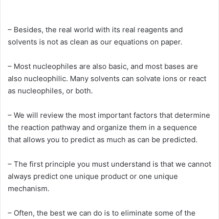
– Besides, the real world with its real reagents and
solvents is not as clean as our equations on paper.
– Most nucleophiles are also basic, and most bases are
also nucleophilic. Many solvents can solvate ions or react
as nucleophiles, or both.
– We will review the most important factors that determine
the reaction pathway and organize them in a sequence
that allows you to predict as much as can be predicted.
– The first principle you must understand is that we cannot
always predict one unique product or one unique
mechanism.
– Often, the best we can do is to eliminate some of the