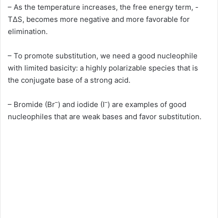
– As the temperature increases, the free energy term, -
TΔS, becomes more negative and more favorable for
elimination.
– To promote substitution, we need a good nucleophile
with limited basicity: a highly polarizable species that is
the conjugate base of a strong acid.
–
–
– Bromide (Br
) and iodide (I
) are examples of good
nucleophiles that are weak bases and favor substitution.