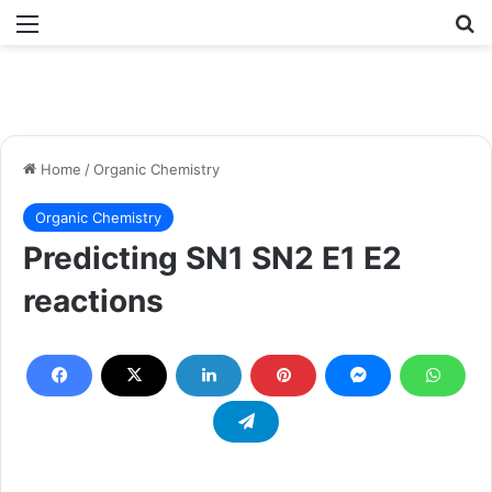
Menu
Se
Home
/
Organic Chemistry
Organic Chemistry
Predicting SN1 SN2 E1 E2
reactions