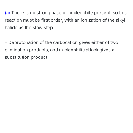
(a)
There is no strong base or nucleophile present, so this
reaction must be first order, with an ionization of the alkyl
halide as the slow step.
– Deprotonation of the carbocation gives either of two
elimination products, and nucleophilic attack gives a
substitution product