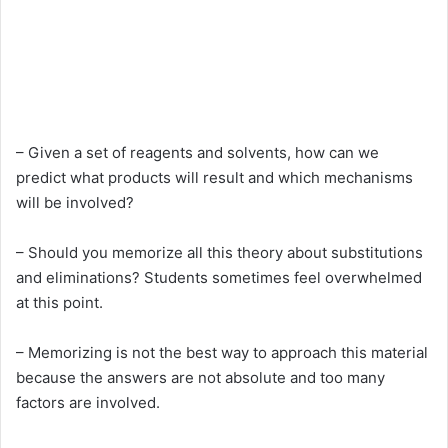
– Given a set of reagents and solvents, how can we
predict what products will result and which mechanisms
will be involved?
– Should you memorize all this theory about substitutions
and eliminations? Students sometimes feel overwhelmed
at this point.
– Memorizing is not the best way to approach this material
because the answers are not absolute and too many
factors are involved.