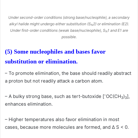
Under second-order conditions (strong base/nucleophile), a secondary
alkyl halide might undergo either substitution (S
2) or elimination (E2).
N
Under first-order conditions (weak base/nucleophile), S
1 and E1 are
N
possible.
(5) Some nucleophiles and bases favor
substitution or elimination.
– To promote elimination, the base should readily abstract
a proton but not readily attack a carbon atom.
–
– A bulky strong base, such as tert-butoxide [
OC(CH
)
],
3
3
enhances elimination.
– Higher temperatures also favor elimination in most
cases, because more molecules are formed, and Δ S < 0.