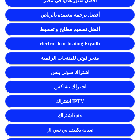
أفضل ستور هدايا فى مصر
أفضل ترجمة معتمدة بالرياض
أفضل تصميم مطابخ و تقسيط
electric floor heating Riyadh
متجر قوتي للمنتجات الرقمية
اشتراك سوني بلس
اشتراك نتفلكس
اشتراك IPTV
اشتراك iptv
صيانة تكييف تي سي ال