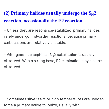
(2) Primary halides usually undergo the S
2
N
reaction, occasionally the E2 reaction.
– Unless they are resonance-stabilized, primary halides
rarely undergo first-order reactions, because primary
carbocations are relatively unstable.
– With good nucleophiles, S
2 substitution is usually
N
observed. With a strong base, E2 elimination may also be
observed.
– Sometimes silver salts or high temperatures are used to
force a primary halide to ionize, usually with