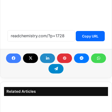
Copy URL
Related Articles