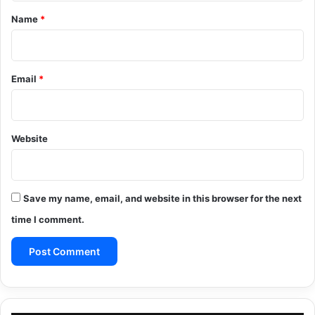
*
Name
*
Email
*
Website
Save my name, email, and website in this browser for the next
time I comment.