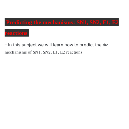
Predicting the mechanisms: SN1, SN2, E1, E2
reactions
the
– In this subject we will learn how to predict the
mechanisms of SN1, SN2, E1, E2 reactions