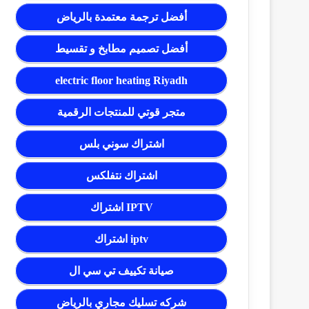
أفضل ترجمة معتمدة بالرياض
أفضل تصميم مطابخ و تقسيط
electric floor heating Riyadh
متجر قوتي للمنتجات الرقمية
اشتراك سوني بلس
اشتراك نتفلكس
اشتراك IPTV
اشتراك iptv
صيانة تكييف تي سي ال
شركه تسليك مجاري بالرياض