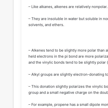
– Like alkanes, alkenes are relatively nonpolar.
– They are insoluble in water but soluble in n
solvents, and ethers.
– Alkenes tend to be slightly more polar than
held electrons in the pi bond are more polariz
and the vinylic bonds tend to be slightly pola
– Alkyl groups are slightly electron-donating to
– This donation slightly polarizes the vinylic b
group and a small negative charge on the dou
– For example, propene has a small dipole mom