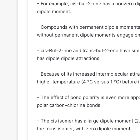
– For example, cis-but-2-ene has a nonzero d
dipole moment.
– Compounds with permanent dipole moments en
without permanent dipole moments engage only
– cis-But-2-ene and trans-but-2-ene have simil
has dipole dipole attractions.
– Because of its increased intermolecular attra
higher temperature (4 °C versus 1 °C) before it
– The effect of bond polarity is even more appa
polar carbon–chlorine bonds.
– The cis isomer has a large dipole moment (2.4
the trans isomer, with zero dipole moment.