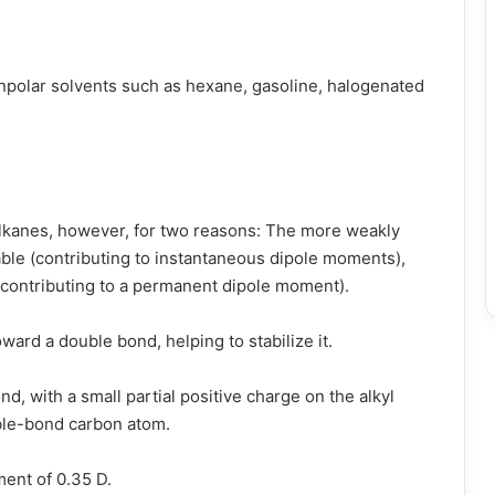
onpolar solvents such as hexane, gasoline, halogenated
 alkanes, however, for two reasons: The more weakly
able (contributing to instantaneous dipole moments),
r (contributing to a permanent dipole moment).
ward a double bond, helping to stabilize it.
ond, with a small partial positive charge on the alkyl
ble-bond carbon atom.
ent of 0.35 D.