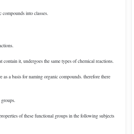
ic compounds into classes.
actions.
at contain it, undergoes the same types of chemical reactions.
rve as a basis for naming organic compounds. therefore there
l groups.
roperties of these functional groups in the following subjects