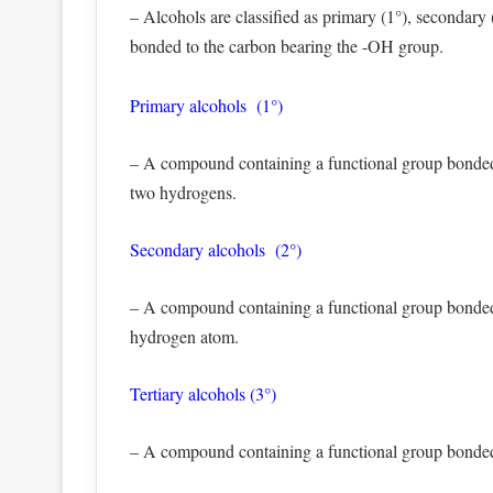
– Alcohols are classified as primary (1°), secondary
bonded to the carbon bearing the -OH group.
Primary alcohols (1°)
– A compound containing a functional group bonded
two hydrogens.
Secondary alcohols (2°)
– A compound containing a functional group bonded
hydrogen atom.
Tertiary alcohols (3°)
– A compound containing a functional group bonded