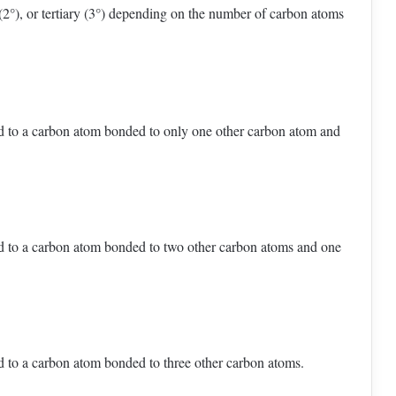
 (2°), or tertiary (3°) depending on the number of carbon atoms
 to a carbon atom bonded to only one other carbon atom and
 to a carbon atom bonded to two other carbon atoms and one
 to a carbon atom bonded to three other carbon atoms.