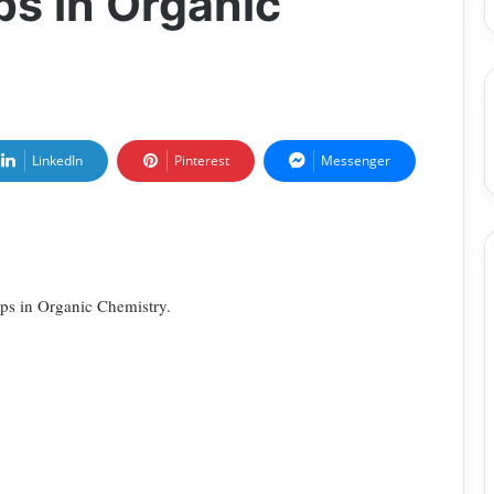
ps in Organic
LinkedIn
Pinterest
Messenger
ups in Organic Chemistry.