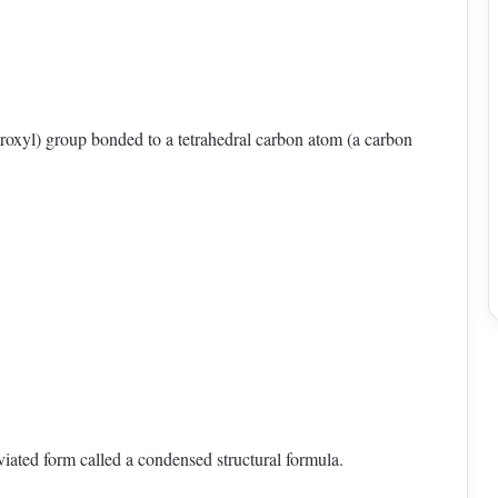
oxyl) group bonded to a tetrahedral carbon atom (a carbon
viated form called a condensed structural formula.