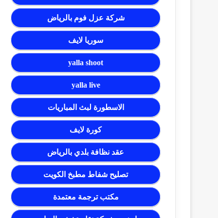
شركة عزل فوم بالرياض
سوريا لايف
yalla shoot
yalla live
الاسطورة لبث المباريات
كورة لايف
عقد نظافة بلدي بالرياض
تصليح شفاط مطبخ الكويت
مكتب ترجمة معتمدة