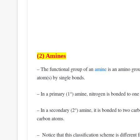
(2) Amines
– The functional group of an
amine
is an amino grou
atom(s) by single bonds.
– In a primary (1°) amine, nitrogen is bonded to on
– In a secondary (2°) amine, it is bonded to two carbo
carbon atoms.
– Notice that this classification scheme is different 