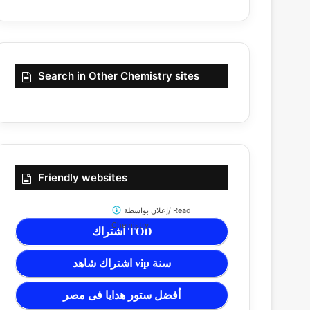
Search in Other Chemistry sites
Friendly websites
إعلان بواسطة/
Read
Chemistry
اشتراك TOD
اشتراك شاهد vip سنة
أفضل ستور هدايا فى مصر