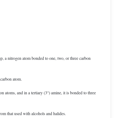
p, a nitrogen atom bonded to one, two, or three carbon
e carbon atom.
n atoms, and in a tertiary (3°) amine, it is bonded to three
from that used with alcohols and halides.