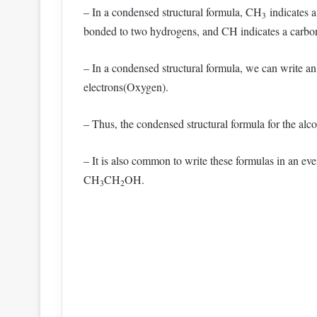
– In a condensed structural formula, CH
indicates 
3
bonded to two hydrogens, and CH indicates a carbo
– In a condensed structural formula, we can write a
electrons(Oxygen).
– Thus, the condensed structural formula for the al
– It is also common to write these formulas in an e
CH
CH
OH.
3
2