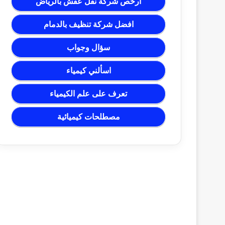
ارخص شركة نقل عفش بالرياض
افضل شركة تنظيف بالدمام
سؤال وجواب
اسألني كيمياء
تعرف على علم الكيمياء
مصطلحات كيميائية