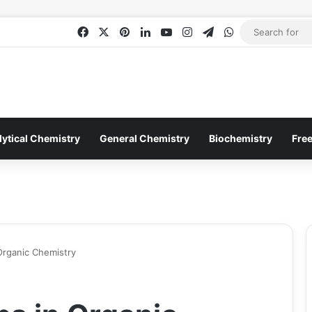
Facebook
X
Pinterest
LinkedIn
YouTube
Instagram
Telegram
WhatsApp
lytical Chemistry
General Chemistry
Biochemistry
Fre
Organic Chemistry