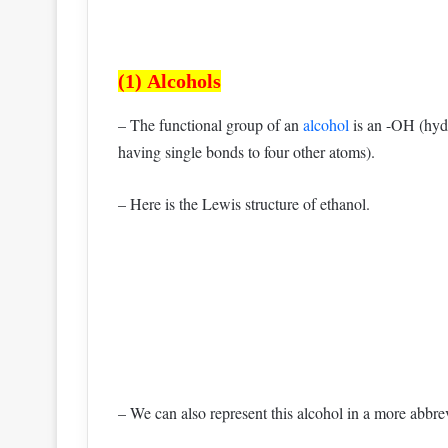
(1) Alcohols
– The functional group of an
alcohol
is an -OH (hydr
having single bonds to four other atoms).
– Here is the Lewis structure of ethanol.
– We can also represent this alcohol in a more abbre