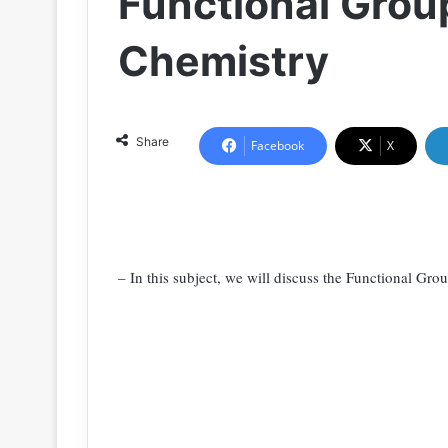
Functional Grou
Chemistry
Share
Facebook
X
– In this subject, we will discuss the Functional Gro