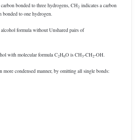
a carbon bonded to three hydrogens, CH
indicates a carbon
2
n bonded to one hydrogen.
n alcohol formula without Unshared pairs of
cohol with molecular formula C
H
O is CH
-CH
-OH.
2
6
3
2
ven more condensed manner, by omitting all single bonds: