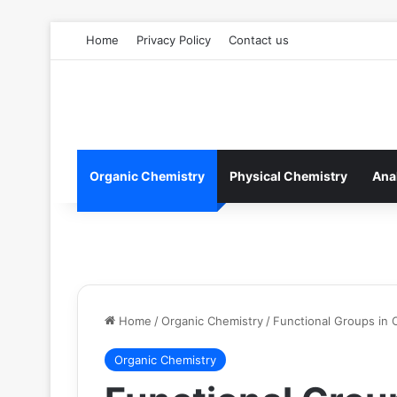
Home
Privacy Policy
Contact us
Organic Chemistry
Physical Chemistry
Ana
Home
/
Organic Chemistry
/
Functional Groups in 
Organic Chemistry