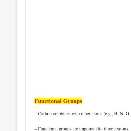
Functional Groups
– Carbon combines with other atoms (e.g., H, N, O, S
– Functional groups are important for three reasons.