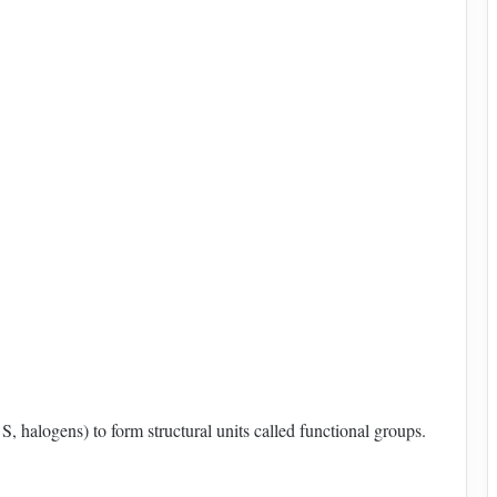
, halogens) to form structural units called functional groups.