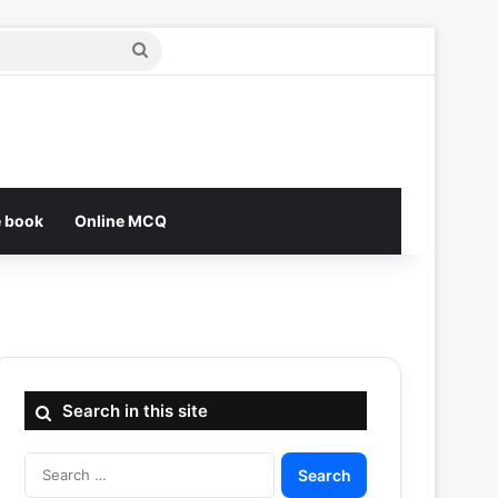
Search
for
e book
Online MCQ
Search in this site
Search
for: