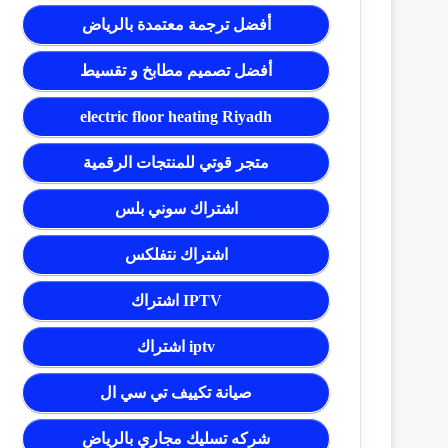
أفضل ترجمة معتمدة بالرياض
أفضل تصميم مطابخ و تقسيط
electric floor heating Riyadh
متجر قوتي للمنتجات الرقمية
اشتراك سوني بلس
اشتراك نتفلكس
اشتراك IPTV
اشتراك iptv
صيانة تكييف تي سي ال
شركه تسليك مجاري بالرياض