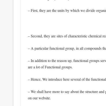
– First, they are the units by which we divide organ
– Second, they are sites of characteristic chemical re
– A particular functional group, in all compounds th
– In addition to the reason up, functional groups se
are a lot of Functional groups.
– Hence, We introduce here several of the functiona
– We shall have more to say about the structure and p
on our website.