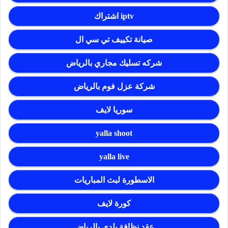
اشتراك iptv
صيانة تكييف تي سي ال
شركه تسليك مجاري بالرياض
شركة عزل فوم بالرياض
سوريا لايف
yalla shoot
yalla live
الاسطورة لبث المباريات
كورة لايف
عقد نظافة بلدي بالرياض