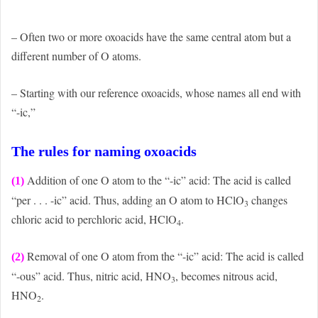
– Often two or more oxoacids have the same central atom but a
different number of O atoms.
– Starting with our reference oxoacids, whose names all end with
“-ic,”
The rules for naming oxoacids
Addition of one O atom to the “-ic” acid: The acid is called
(1)
“per . . . -ic” acid. Thus, adding an O atom to HClO
changes
3
chloric acid to perchloric acid, HClO
.
4
Removal of one O atom from the “-ic” acid: The acid is called
(2)
“-ous” acid. Thus, nitric acid, HNO
, becomes nitrous acid,
3
HNO
.
2