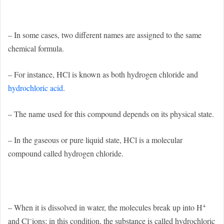
– In some cases, two different names are assigned to the same
chemical formula.
– For instance, HCl is known as both hydrogen chloride and
hydrochloric acid
.
– The name used for this compound depends on its physical state.
– In the gaseous or pure liquid state, HCl is a molecular
compound called hydrogen chloride.
+
– When it is dissolved in water, the molecules break up into H
–
and Cl
ions; in this condition, the substance is called hydrochloric