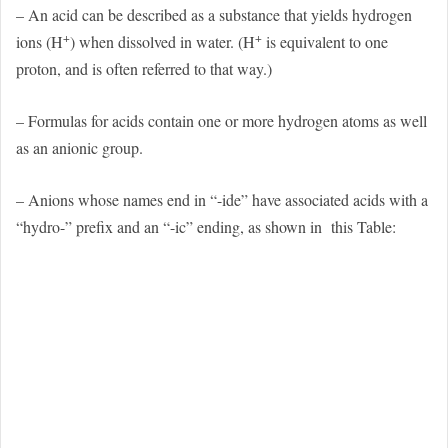
– An acid can be described as a substance that yields hydrogen
+
+
ions (H
) when dissolved in water. (H
is equivalent to one
proton, and is often referred to that way.)
– Formulas for acids contain one or more hydrogen atoms as well
as an anionic group.
– Anions whose names end in “-ide” have associated acids with a
“hydro-” prefix and an “-ic” ending, as shown in
this Table: