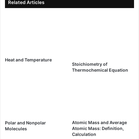
Related Articles
Heat and Temperature
Stoichiometry of
Thermochemical Equation
Atomic Mass and Average
Polar and Nonpolar
Atomic Mass: Definition,
Molecules
Calculation