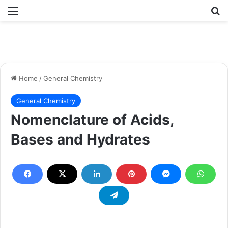
Menu
Se
Home
/
General Chemistry
General Chemistry
Nomenclature of Acids,
Bases and Hydrates