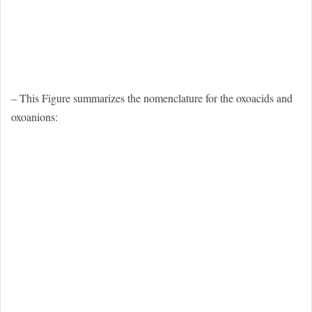
– This Figure summarizes the nomenclature for the oxoacids and
oxoanions: