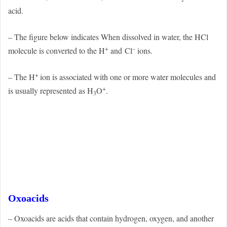
acid.
– The figure below indicates When dissolved in water, the HCl
+
–
molecule is converted to the H
and
Cl
ions.
+
– The H
ion is associated with one or more water molecules and
+
is usually represented as H
O
.
3
Oxoacids
– Oxoacids are acids that contain hydrogen, oxygen, and another