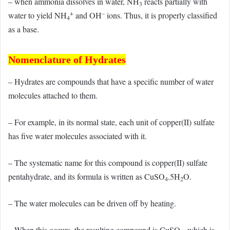
– when ammonia dissolves in water, NH
reacts partially with
3
+
–
water to yield NH
and OH
ions. Thus, it is properly classified
4
as a base.
Nomenclature of Hydrates
– Hydrates are compounds that have a specific number of water
molecules attached to them.
– For example, in its normal state, each unit of copper(II) sulfate
has five water molecules associated with it.
– The systematic name for this compound is copper(II) sulfate
pentahydrate, and its formula is written as CuSO
.5H
O.
4
2
– The water molecules can be driven off by heating.
– When this occurs, the resulting compound is CuSO
, which is