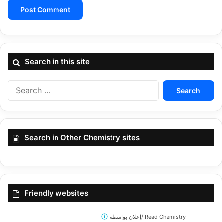
Search in this site
Search
for:
Search in Other Chemistry sites
Friendly websites
إعلان بواسطة/
Read Chemistry