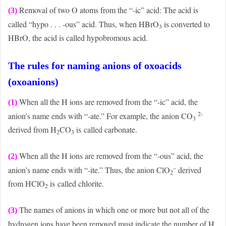
Removal of two O atoms from the “-ic” acid: The acid is
(3)
called “hypo . . . -ous” acid. Thus, when HBrO
is converted to
3
HBrO, the acid is called hypobromous acid.
The rules for naming anions of oxoacids
(oxoanions)
When all the H ions are removed from the “-ic” acid, the
(1)
2-
anion’s name ends with “-ate.” For example, the anion CO
3
derived from H
CO
is called carbonate.
2
3
When all the H ions are removed from the “-ous” acid, the
(2)
–
anion’s name ends with “-ite.” Thus, the anion ClO
derived
2
from HClO
is called chlorite.
2
The names of anions in which one or more but not all of the
(3)
hydrogen ions have been removed must indicate the number of H