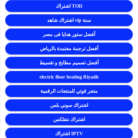
اشتراك TOD
اشتراك شاهد vip سنة
أفضل ستور هدايا فى مصر
أفضل ترجمة معتمدة بالرياض
أفضل تصميم مطابخ و تقسيط
electric floor heating Riyadh
متجر قوتي للمنتجات الرقمية
اشتراك سوني بلس
اشتراك نتفلكس
اشتراك IPTV