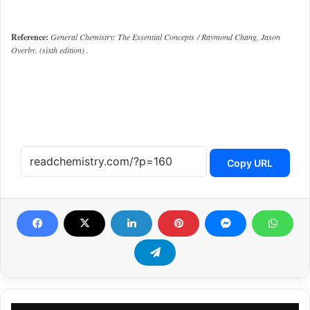
Reference:
General Chemistry: The Essential Concepts / Raymond Chang, Jason
Overby. (sixth edition) .
Copy URL