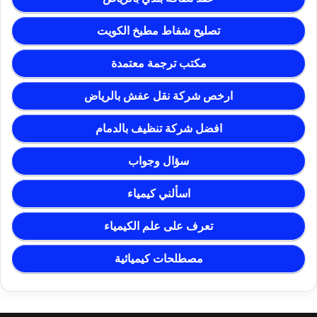
تصليح شفاط مطبخ الكويت
مكتب ترجمة معتمدة
ارخص شركة نقل عفش بالرياض
افضل شركة تنظيف بالدمام
سؤال وجواب
اسألني كيمياء
تعرف على علم الكيمياء
مصطلحات كيميائية