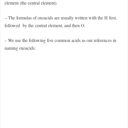
element (the central element).
– The formulas of oxoacids are usually written with the H first,
followed
by the central element, and then O.
– We use the following five common acids as our references in
naming oxoacids: