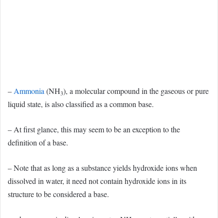
–
Ammonia
(NH
), a molecular compound in the gaseous or pure
3
liquid state, is also classified as a common base.
– At first glance, this may seem to be an exception to the
definition of a base.
– Note that as long as a substance yields hydroxide ions when
dissolved in water, it need not contain hydroxide ions in its
structure to be considered a base.