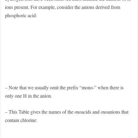
ions present. For example, consider the anions derived from
phosphoric acid:
– Note that we usually omit the prefix “mono-” when there is
only one H in the anion.
– This Table gives the names of the oxoacids and oxoanions that
contain chlorine: