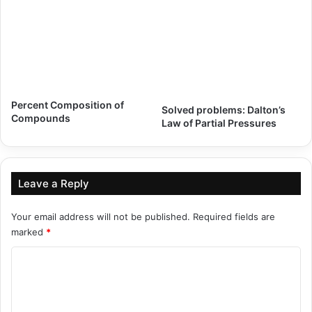
Percent Composition of
Solved problems: Dalton’s
Compounds
Law of Partial Pressures
Leave a Reply
Your email address will not be published.
Required fields are
marked
*
C
o
m