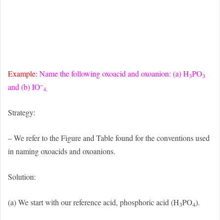
Example:
Name the following oxoacid and oxoanion: (a) H
PO
3
3
–
and (b) IO
4.
Strategy:
– We refer to the Figure and Table found for the conventions used
in naming oxoacids and oxoanions.
Solution:
(a) We start with our reference acid, phosphoric acid (H
PO
).
3
4