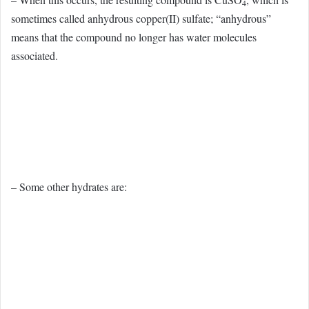
4
sometimes called anhydrous copper(II) sulfate; “anhydrous”
means that the compound no longer has water molecules
associated.
– Some other hydrates are: