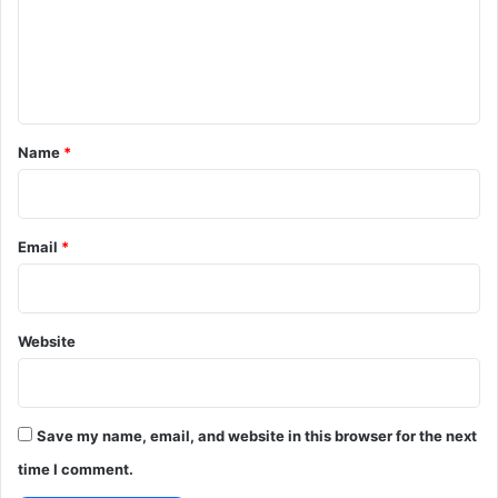
m
e
n
t
*
Name
*
Email
*
Website
Save my name, email, and website in this browser for the next
time I comment.