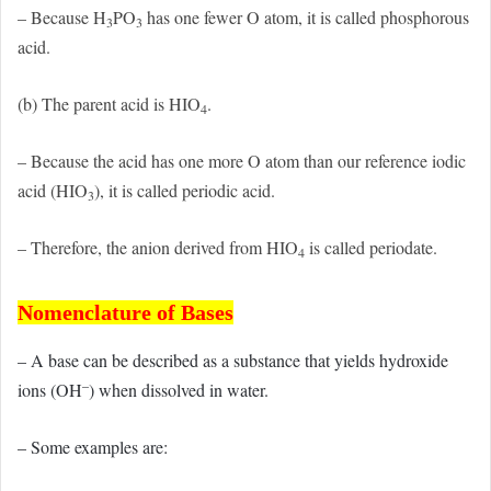
– Because H
PO
has one fewer O atom, it is called phosphorous
3
3
acid.
(b) The parent acid is HIO
.
4
– Because the acid has one more O atom than our reference iodic
acid (HIO
), it is called periodic acid.
3
– Therefore, the anion derived from HIO
is called periodate.
4
Nomenclature of Bases
– A base can be described as a substance that yields hydroxide
–
ions (OH
) when dissolved in water.
– Some examples are: