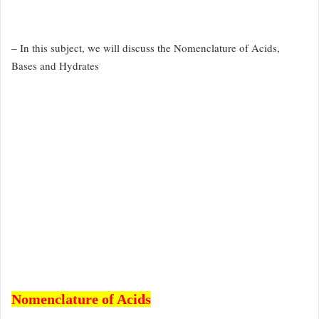
– In this subject, we will discuss the Nomenclature of Acids,
Bases and Hydrates
Nomenclature of Acids