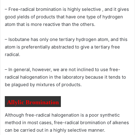
– Free-radical bromination is highly selective , and it gives
good yields of products that have one type of hydrogen
atom that is more reactive than the others.
– Isobutane has only one tertiary hydrogen atom, and this
atom is preferentially abstracted to give a tertiary free
radical.
– In general, however, we are not inclined to use free-
radical halogenation in the laboratory because it tends to
be plagued by mixtures of products.
Allylic Bromination
Although free-radical halogenation is a poor synthetic
method in most cases, free-radical bromination of alkenes
can be carried out in a highly selective manner.