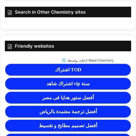
Search in Other Chemistry sites
Friendly websites
إعلان بواسطة/
Read Chemistry
اشتراك TOD
اشتراك شاهد vip سنة
أفضل ستور هدايا فى مصر
أفضل ترجمة معتمدة بالرياض
أفضل تصميم مطابخ و تقسيط