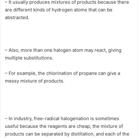
– It usually produces mixtures of products because there
are different kinds of hydrogen atoms that can be
abstracted.
– Also, more than one halogen atom may react, giving
multiple substitutions.
– For example, the chlorination of propane can give a
messy mixture of products.
– In industry, free-radical halogenation is sometimes
useful because the reagents are cheap, the mixture of
products can be separated by distillation, and each of the