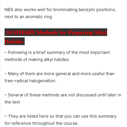
NBS also works well for brominating benzylic positions,
next to an aromatic ring
SUMMARY Methods for Preparing Alkyl
Halides
– Following is a brief summary of the most important
methods of making alkyl halides.
– Many of them are more general and more useful than
free-radical halogenation.
– Several of these methods are not discussed until later in
the text
– They are listed here so that you can use this summary
for reference throughout the course.