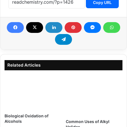
Copy URL
Related Articles
Biological Oxidation of
Alcohols
Common Uses of Alkyl
Halides