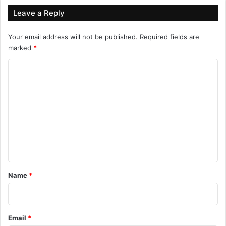
Leave a Reply
Your email address will not be published.
Required fields are
marked
*
C
o
m
m
e
n
t
*
Name
*
Email
*