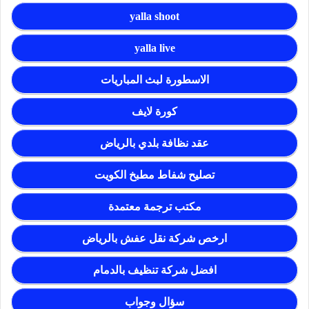
yalla shoot
yalla live
الاسطورة لبث المباريات
كورة لايف
عقد نظافة بلدي بالرياض
تصليح شفاط مطبخ الكويت
مكتب ترجمة معتمدة
ارخص شركة نقل عفش بالرياض
افضل شركة تنظيف بالدمام
سؤال وجواب