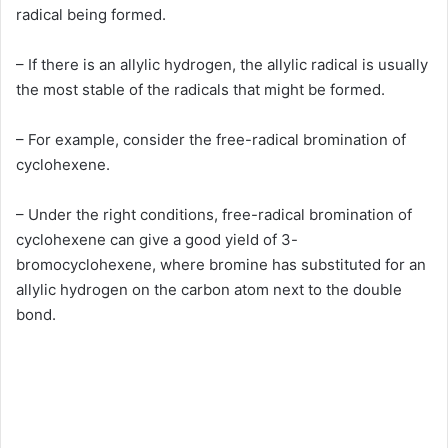
radical being formed.
– If there is an allylic hydrogen, the allylic radical is usually
the most stable of the radicals that might be formed.
– For example, consider the free-radical bromination of
cyclohexene.
– Under the right conditions, free-radical bromination of
cyclohexene can give a good yield of 3-
bromocyclohexene, where bromine has substituted for an
allylic hydrogen on the carbon atom next to the double
bond.