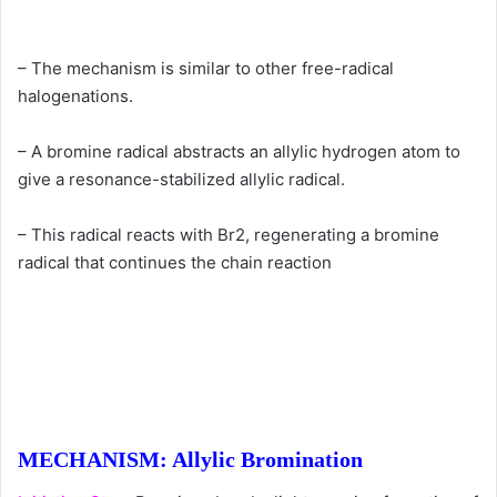
– The mechanism is similar to other free-radical
halogenations.
– A bromine radical abstracts an allylic hydrogen atom to
give a resonance-stabilized allylic radical.
– This radical reacts with Br2, regenerating a bromine
radical that continues the chain reaction
MECHANISM: Allylic Bromination