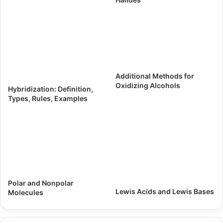
Additional Methods for
Oxidizing Alcohols
Hybridization: Definition,
Types, Rules, Examples
Polar and Nonpolar
Lewis Acids and Lewis Bases
Molecules