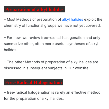
Preparation of alkyl halides
– Most Methods of preparation of
alkyl halides
exploit the
chemistry of functional groups we have not yet covered.
– For now, we review free-radical halogenation and only
summarize other, often more useful, syntheses of alkyl
halides.
– The other Methods of preparation of alkyl halides are
discussed in subsequent subjects in Our website.
Free-Radical Halogenation
– free-radical halogenation is rarely an effective method
for the preparation of alkyl halides.