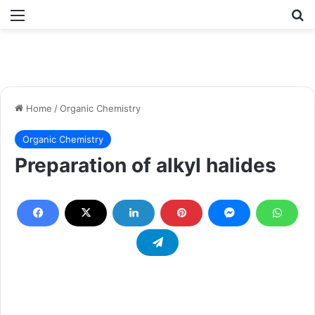
Menu
Se
Home
/
Organic Chemistry
Organic Chemistry
Preparation of alkyl halides