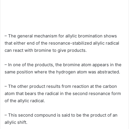
– The general mechanism for allylic bromination shows
that either end of the resonance-stabilized allylic radical
can react with bromine to give products.
– In one of the products, the bromine atom appears in the
same position where the hydrogen atom was abstracted.
– The other product results from reaction at the carbon
atom that bears the radical in the second resonance form
of the allylic radical.
– This second compound is said to be the product of an
allylic shift.