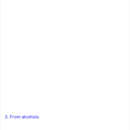
3. From alcohols