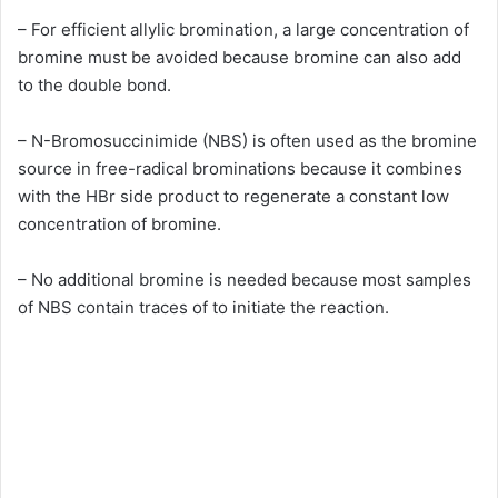
– For efficient allylic bromination, a large concentration of
bromine must be avoided because bromine can also add
to the double bond.
– N-Bromosuccinimide (NBS) is often used as the bromine
source in free-radical brominations because it combines
with the HBr side product to regenerate a constant low
concentration of bromine.
– No additional bromine is needed because most samples
of NBS contain traces of to initiate the reaction.