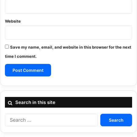
Website
Save my name, email, and website in this browser for the next
time I comment.
Search in this site
Search
for: