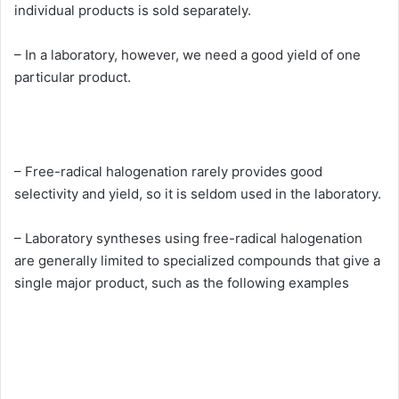
individual products is sold separately.
– In a laboratory, however, we need a good yield of one
particular product.
– Free-radical halogenation rarely provides good
selectivity and yield, so it is seldom used in the laboratory.
– Laboratory syntheses using free-radical halogenation
are generally limited to specialized compounds that give a
single major product, such as the following examples