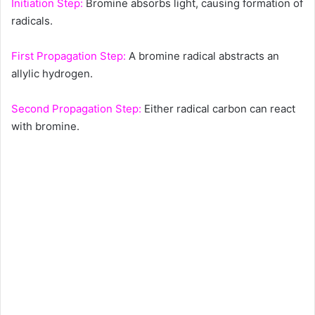
Initiation Step:
Bromine absorbs light, causing formation of
radicals.
First Propagation Step:
A bromine radical abstracts an
allylic hydrogen.
Second Propagation Step:
Either radical carbon can react
with bromine.