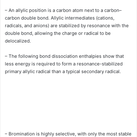
– An allylic position is a carbon atom next to a carbon–
carbon double bond. Allylic intermediates (cations,
radicals, and anions) are stabilized by resonance with the
double bond, allowing the charge or radical to be
delocalized.
– The following bond dissociation enthalpies show that
less energy is required to form a resonance-stabilized
primary allylic radical than a typical secondary radical.
– Bromination is highly selective, with only the most stable