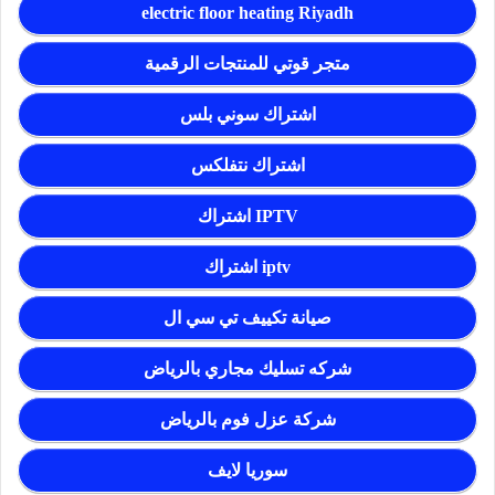
electric floor heating Riyadh
متجر قوتي للمنتجات الرقمية
اشتراك سوني بلس
اشتراك نتفلكس
اشتراك IPTV
اشتراك iptv
صيانة تكييف تي سي ال
شركه تسليك مجاري بالرياض
شركة عزل فوم بالرياض
سوريا لايف