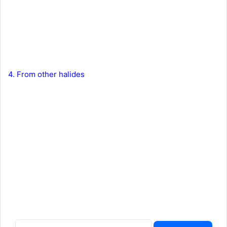
4. From other halides