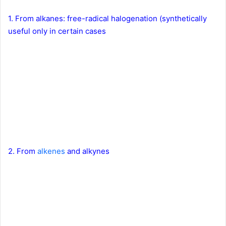
1. From alkanes: free-radical halogenation (synthetically
useful only in certain cases
2. From
alkenes
and alkynes