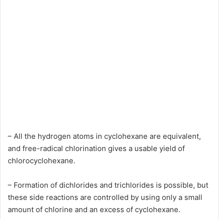
– All the hydrogen atoms in cyclohexane are equivalent,
and free-radical chlorination gives a usable yield of
chlorocyclohexane.
– Formation of dichlorides and trichlorides is possible, but
these side reactions are controlled by using only a small
amount of chlorine and an excess of cyclohexane.