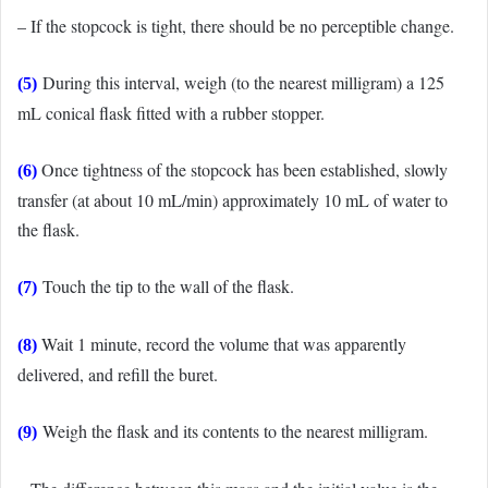
– If the stopcock is tight, there should be no perceptible change.
During this interval, weigh (to the nearest milligram) a 125
(5)
mL conical flask fitted with a rubber stopper.
Once tightness of the stopcock has been established, slowly
(6)
transfer (at about 10 mL/min) approximately 10 mL of water to
the flask.
Touch the tip to the wall of the flask.
(7)
Wait 1 minute, record the volume that was apparently
(8)
delivered, and refill the buret.
Weigh the flask and its contents to the nearest milligram.
(9)