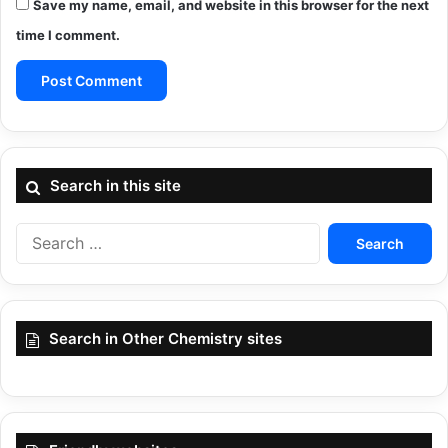
Save my name, email, and website in this browser for the next
time I comment.
Search in this site
Search
for:
Search in Other Chemistry sites