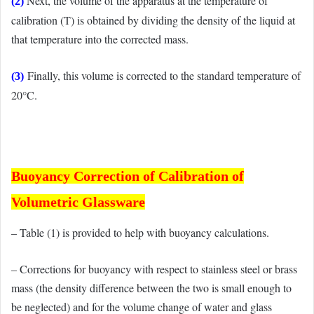
Next, the volume of the apparatus at the temperature of
(2)
calibration (T) is obtained by dividing the density of the liquid at
that temperature into the corrected mass.
Finally, this volume is corrected to the standard temperature of
(3)
20°C.
Buoyancy Correction of Calibration of
Volumetric Glassware
– Table (1) is provided to help with buoyancy calculations.
– Corrections for buoyancy with respect to stainless steel or brass
mass (the density difference between the two is small enough to
be neglected) and for the volume change of water and glass