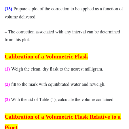
Prepare a plot of the correction to be applied as a function of
(15)
volume delivered.
– The correction associated with any interval can be determined
from this plot.
Calibration of
a Volumetric Flask
Weigh the clean, dry flask to the nearest milligram.
(1)
fill to the mark with equilibrated water and reweigh.
(2)
With the aid of Table (1), calculate the volume contained.
(3)
Calibration of
a Volumetric Flask Relative to a
Pipet