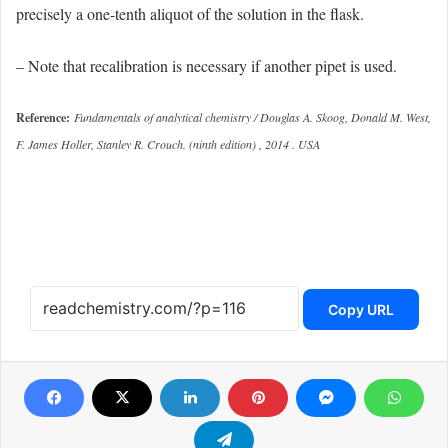
precisely a one-tenth aliquot of the solution in the flask.
– Note that recalibration is necessary if another pipet is used.
Reference:
Fundamentals of analytical chemistry / Douglas A. Skoog, Donald M. West,
F. James Holler, Stanley R. Crouch. (ninth edition) , 2014 . USA
Copy URL