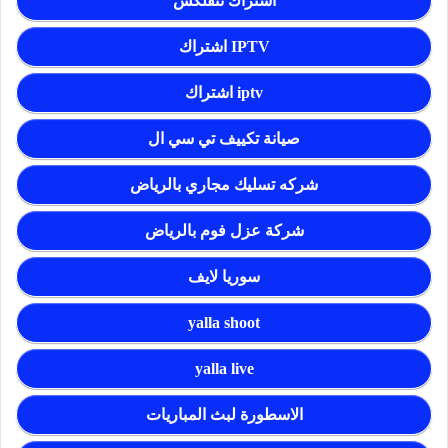
اشتراك نتفلكس
اشتراك IPTV
اشتراك iptv
صيانة تكييف تي سي ال
شركه تسليك مجاري بالرياض
شركة عزل فوم بالرياض
سوريا لايف
yalla shoot
yalla live
الاسطورة لبث المباريات