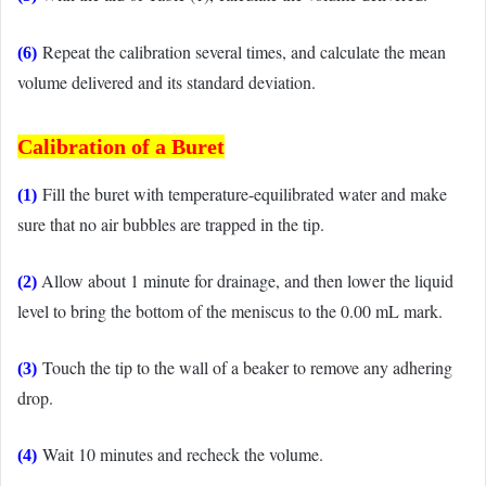
Repeat the calibration several times, and calculate the mean
(6)
volume delivered and its standard deviation.
Calibration of
a Buret
Fill the buret with temperature-equilibrated water and make
(1)
sure that no air bubbles are trapped in the tip.
Allow about 1 minute for drainage, and then lower the liquid
(2)
level to bring the bottom of the meniscus to the 0.00 mL mark.
Touch the tip to the wall of a beaker to remove any adhering
(3)
drop.
Wait 10 minutes and recheck the volume.
(4)