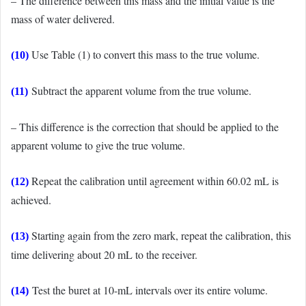
– The difference between this mass and the initial value is the
mass of water delivered.
Use Table (1) to convert this mass to the true volume.
(10)
Subtract the apparent volume from the true volume.
(11)
– This difference is the correction that should be applied to the
apparent volume to give the true volume.
Repeat the calibration until agreement within 60.02 mL is
(12)
achieved.
Starting again from the zero mark, repeat the calibration, this
(13)
time delivering about 20 mL to the receiver.
Test the buret at 10-mL intervals over its entire volume.
(14)