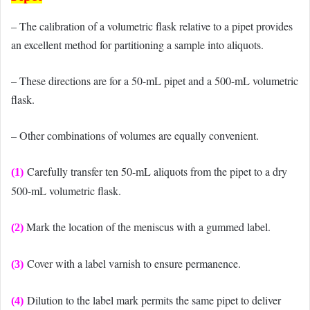
– The calibration of a volumetric flask relative to a pipet provides
an excellent method for partitioning a sample into aliquots.
– These directions are for a 50-mL pipet and a 500-mL volumetric
flask.
– Other combinations of volumes are equally convenient.
Carefully transfer ten 50-mL aliquots from the pipet to a dry
(1)
500-mL volumetric flask.
Mark the location of the meniscus with a gummed label.
(2)
Cover with a label varnish to ensure permanence.
(3)
Dilution to the label mark permits the same pipet to deliver
(4)