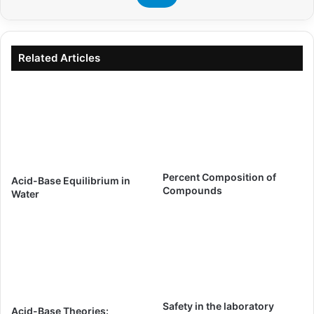
Related Articles
Percent Composition of
Acid-Base Equilibrium in
Compounds
Water
Safety in the laboratory
Acid-Base Theories: