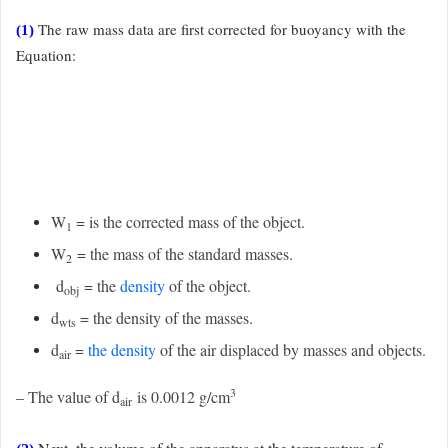
The raw mass data are first corrected for buoyancy with the
(1)
Equation:
W
= is the corrected mass of the object.
1
W
= the mass of the standard masses.
2
d
= the
density
of the object.
obj
d
= the density of the masses.
wts
d
=
the density
of the air displaced by masses and objects.
air
3
– The value of d
is 0.0012 g/cm
air