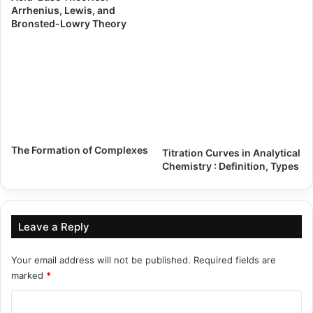
Arrhenius, Lewis, and
Bronsted-Lowry Theory
The Formation of Complexes
Titration Curves in Analytical
Chemistry : Definition, Types
Leave a Reply
Your email address will not be published.
Required fields are
marked
*
C