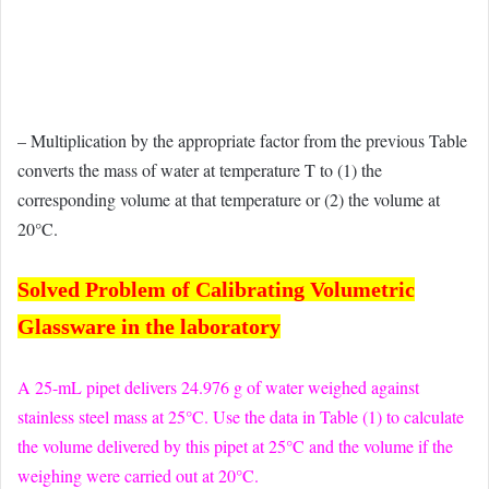
– Multiplication by the appropriate factor from the previous Table
converts the mass of water at temperature T to (1) the
corresponding volume at that temperature or (2) the volume at
20°C.
Solved Problem of Calibrating Volumetric
Glassware in the laboratory
A 25-mL pipet delivers 24.976 g of water weighed against
stainless steel mass at 25°C. Use the data in Table (1) to calculate
the volume delivered by this pipet at 25°C and the volume if the
weighing were carried out at 20°C.