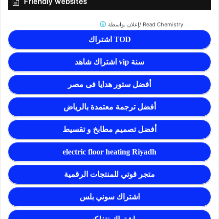
Friendly websites
إعلان بواسطة/
Read Chemistry
اشتراك TOD
اشتراك شاهد vip سنة
أفضل ستور هدايا فى مصر
أفضل ترجمة معتمدة بالرياض
أفضل تصميم مطابخ و تقسيط
electric floor heating Riyadh
متجر قوتي للمنتجات الرقمية
اشتراك سوني بلس