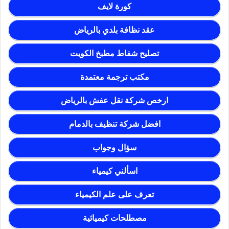
كورة لايف
عقد نظافة بلدي بالرياض
تصليح شفاط مطبخ الكويت
مكتب ترجمة معتمدة
ارخص شركة نقل عفش بالرياض
افضل شركة تنظيف بالدمام
سؤال وجواب
اسألني كيمياء
تعرف على علم الكيمياء
مصطلحات كيميائية