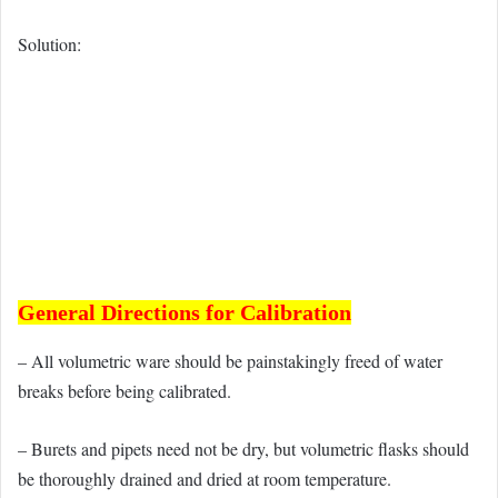
Solution:
General Directions for Calibration
– All volumetric ware should be painstakingly freed of water
breaks before being calibrated.
– Burets and pipets need not be dry, but volumetric flasks should
be thoroughly drained and dried at room temperature.