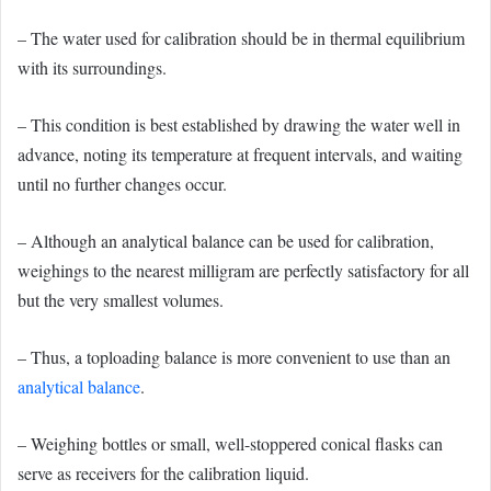
– The water used for calibration should be in thermal equilibrium
with its surroundings.
– This condition is best established by drawing the water well in
advance, noting its temperature at frequent intervals, and waiting
until no further changes occur.
– Although an analytical balance can be used for calibration,
weighings to the nearest milligram are perfectly satisfactory for all
but the very smallest volumes.
– Thus, a toploading balance is more convenient to use than an
analytical balance
.
– Weighing bottles or small, well-stoppered conical flasks can
serve as receivers for the calibration liquid.