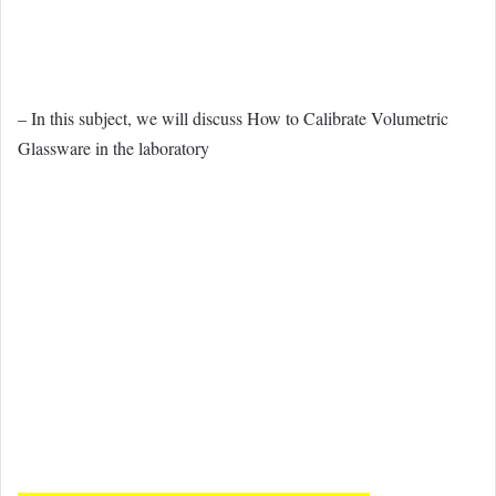
– In this subject, we will discuss How to Calibrate Volumetric
Glassware in the laboratory