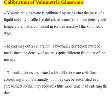
Calibration of Volumetric Glassware
– Volumetric glassware is calibrated by measuring the mass of a
liquid (usually distilled or deionized water) of known density and
temperature that is contained in (or delivered by) the volumetric
ware.
– In carrying out a calibration, a buoyancy correction must be
made since the density of water is quite different from that of the
masses.
– The calculations associated with calibration are a bit time-
consuming if done manually, but they can be automated in a
spreadsheet so that they require a little more time than entering the
data.