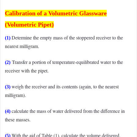
Calibration of
a Volumetric Glassware
(Volumetric Pipet)
Determine the empty mass of the stoppered receiver to the
(1)
nearest milligram.
Transfer a portion of temperature-equilibrated water to the
(2)
receiver with the pipet.
weigh the receiver and its contents (again, to the nearest
(3)
milligram).
calculate the mass of water delivered from the difference in
(4)
these masses.
With the aid of Table (1), calculate the volume delivered.
(5)