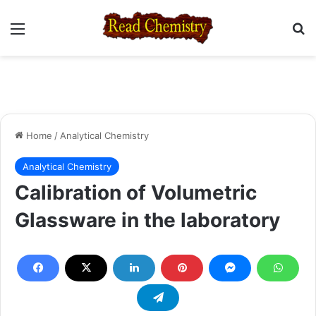
Menu
Se
Home
/
Analytical Chemistry
Analytical Chemistry
Calibration of Volumetric
Glassware in the laboratory