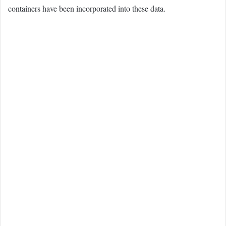
containers have been incorporated into these data.