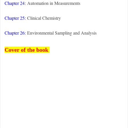
Chapter 24:
Automation in Measurements
Chapter 25:
Clinical Chemistry
Chapter 26:
Environmental Sampling and Analysis
Cover of the book