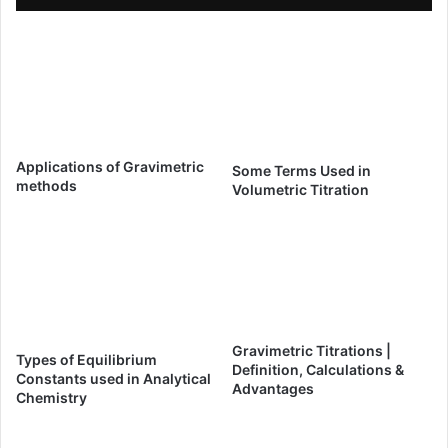
Applications of Gravimetric
Some Terms Used in
methods
Volumetric Titration
Gravimetric Titrations |
Types of Equilibrium
Definition, Calculations &
Constants used in Analytical
Advantages
Chemistry