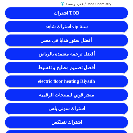
إعلان بواسطة/
Read Chemistry
اشتراك TOD
اشتراك شاهد vip سنة
أفضل ستور هدايا فى مصر
أفضل ترجمة معتمدة بالرياض
أفضل تصميم مطابخ و تقسيط
electric floor heating Riyadh
متجر قوتي للمنتجات الرقمية
اشتراك سوني بلس
اشتراك نتفلكس