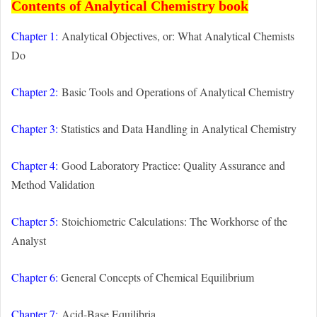
Contents of Analytical Chemistry book
Chapter 1:
Analytical Objectives, or: What Analytical Chemists
Do
Chapter 2:
Basic Tools and Operations of Analytical Chemistry
Chapter 3:
Statistics and Data Handling in Analytical Chemistry
Chapter 4:
Good Laboratory Practice: Quality Assurance and
Method Validation
Chapter 5:
Stoichiometric Calculations: The Workhorse of the
Analyst
Chapter 6:
General Concepts of Chemical Equilibrium
Chapter 7:
Acid-Base Equilibria