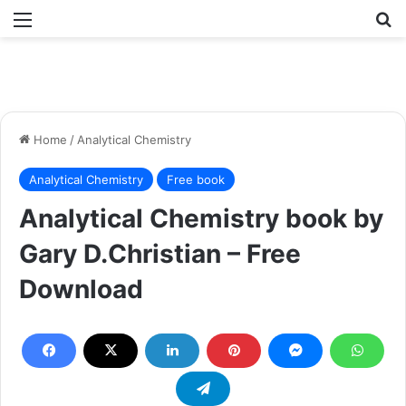
Menu
Se
Home
/
Analytical Chemistry
Analytical Chemistry
Free book
Analytical Chemistry book by
Gary D.Christian – Free
Download