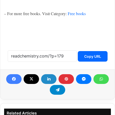
– For more free books. Visit Category:
Free books
Copy URL
Related Articles