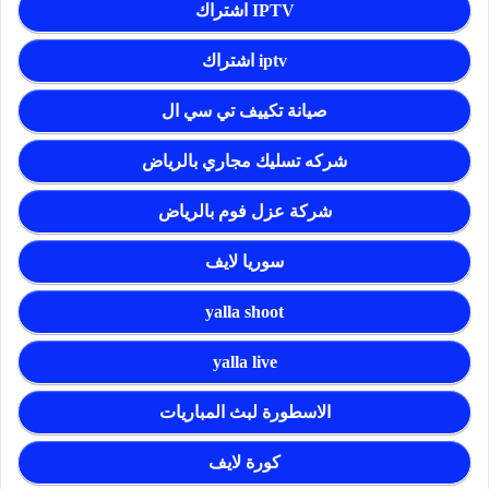
اشتراك IPTV
اشتراك iptv
صيانة تكييف تي سي ال
شركه تسليك مجاري بالرياض
شركة عزل فوم بالرياض
سوريا لايف
yalla shoot
yalla live
الاسطورة لبث المباريات
كورة لايف