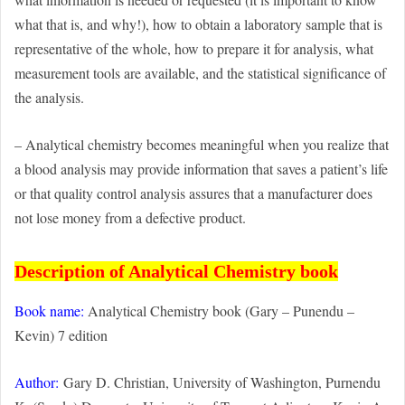
what that is, and why!), how to obtain a laboratory sample that is
representative of the whole, how to prepare it for analysis, what
measurement tools are available, and the statistical significance of
the analysis.
– Analytical chemistry becomes meaningful when you realize that
a blood analysis may provide information that saves a patient’s life
or that quality control analysis assures that a manufacturer does
not lose money from a defective product.
Description of Analytical Chemistry book
Book name:
Analytical Chemistry book (Gary – Punendu –
Kevin) 7 edition
Author:
Gary D. Christian, University of Washington, Purnendu