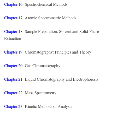
Chapter 16:
Spectrochemical Methods
Chapter 17:
Atomic Spectrometric Methods
Chapter 18:
Sample Preparation: Solvent and Solid-Phase
Extraction
Chapter 19:
Chromatography: Principles and Theory
Chapter 20:
Gas Chromatography
Chapter 21:
Liquid Chromatography and Electrophoresis
Chapter 22:
Mass Spectrometry
Chapter 23:
Kinetic Methods of Analysis