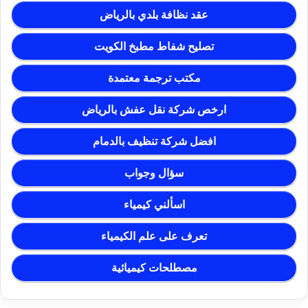
عقد نظافة بلدي بالرياض
تصليح شفاط مطبخ الكويت
مكتب ترجمة معتمدة
ارخص شركة نقل عفش بالرياض
افضل شركة تنظيف بالدمام
سؤال وجواب
اسألني كيمياء
تعرف على علم الكيمياء
مصطلحات كيميائية