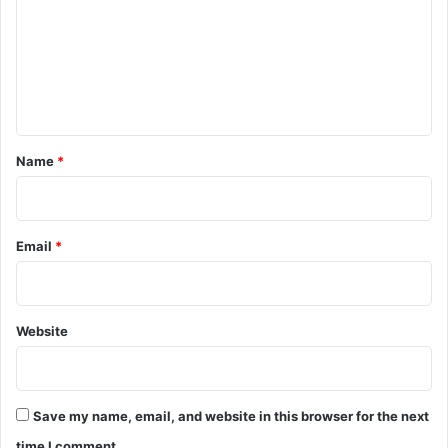
m
m
e
n
t
*
Name
*
Email
*
Website
Save my name, email, and website in this browser for the next
time I comment.