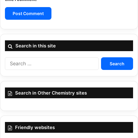
Search in this site
Search
for:
Search in Other Chemistry sites
Friendly websites