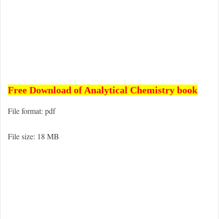
Free Download of Analytical Chemistry book
File format: pdf
File size: 18 MB