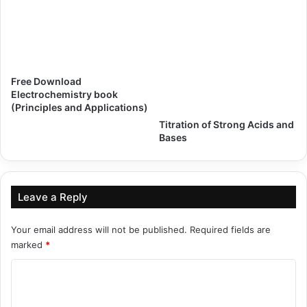
Free Download
Electrochemistry book
(Principles and Applications)
Titration of Strong Acids and
Bases
Leave a Reply
Your email address will not be published.
Required fields are
marked
*
C
o