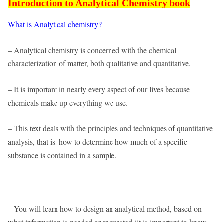
Introduction to Analytical Chemistry book
What is
Analytical chemistry
?
– Analytical chemistry is concerned with the chemical
characterization of matter, both qualitative and quantitative.
– It is important in nearly every aspect of our lives because
chemicals make up everything we use.
– This text deals with the principles and techniques of quantitative
analysis, that is, how to determine how much of a specific
substance is contained in a sample.
– You will learn how to design an analytical method, based on
what information is needed or requested (it is important to know