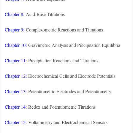
Chapter 8:
Acid-Base Titrations
Chapter 9:
Complexometric Reactions and Titrations
Chapter 10:
Gravimetric Analysis and Precipitation Equilibria
Chapter 11:
Precipitation Reactions and Titrations
Chapter 12:
Electrochemical Cells and Electrode Potentials
Chapter 13:
Potentiometric Electrodes and Potentiometry
Chapter 14:
Redox and Potentiometric Titrations
Chapter 15:
Voltammetry and Electrochemical Sensors