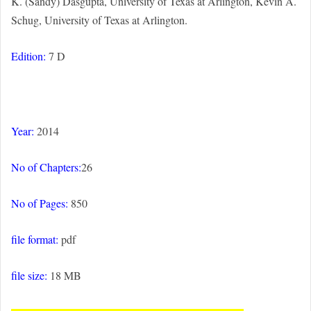
K. (Sandy) Dasgupta, University of Texas at Arlington, Kevin A.
Schug, University of Texas at Arlington.
Edition:
7 D
Year:
2014
No of Chapters:
26
No of Pages:
850
file format:
pdf
file size:
18 MB