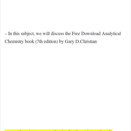
– In this subject, we will discuss the Free Download Analytical
Chemistry book (7th edition) by Gary D.Christian